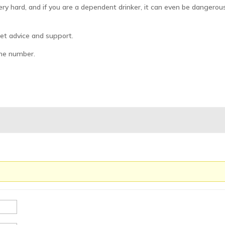
ery hard, and if you are a dependent drinker, it can even be dangerou
 get advice and support.
ine number.