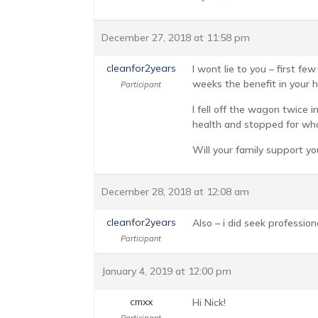
December 27, 2018 at 11:58 pm
cleanfor2years
I wont lie to you – first f
weeks the benefit in your h
Participant
I fell off the wagon twice i
health and stopped for what
Will your family support yo
December 28, 2018 at 12:08 am
cleanfor2years
Also – i did seek professio
Participant
January 4, 2019 at 12:00 pm
cmxx
Hi Nick!