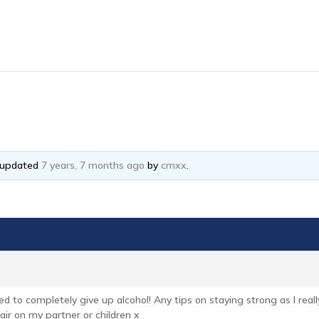
t updated
7 years, 7 months ago
by
cmxx
.
eed to completely give up alcohol! Any tips on staying strong as I reall
 fair on my partner or children x