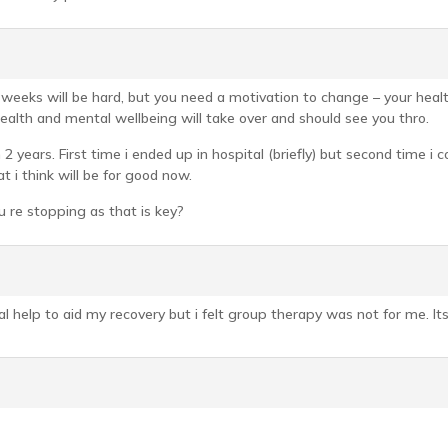
ew weeks will be hard, but you need a motivation to change – your he
ealth and mental wellbeing will take over and should see you thro.
n 2 years. First time i ended up in hospital (briefly) but second time i
 i think will be for good now.
u re stopping as that is key?
nal help to aid my recovery but i felt group therapy was not for me. I