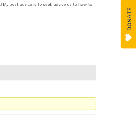
s! My best advice is to seek advice as to how to
DONATE