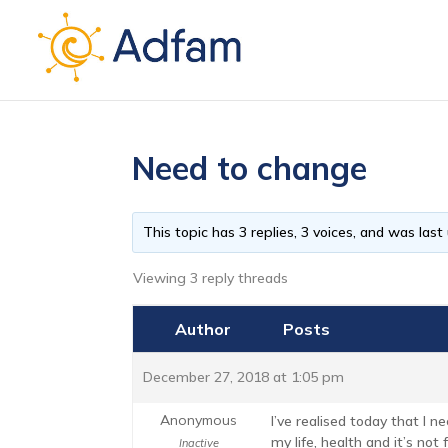
Need to change
This topic has 3 replies, 3 voices, and was las
Viewing 3 reply threads
Author
Posts
December 27, 2018 at 1:05 pm
Anonymous
I’ve realised today that I n
my life, health and it’s not
Inactive