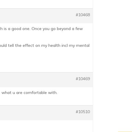
#10468
alth is a good one. Once you go beyond a few
 could tell the effect on my health incl my mental
#10469
ts what u are comfortable with.
#10510