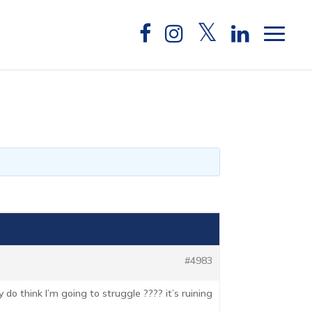
#4983
y do think I’m going to struggle ???? it’s ruining