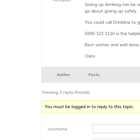
Participant
Giving up drinking can be v
go about giving up safely.
You could call Drinkline to
0300 123 1110 is the helpl
Best wishes and well done,
Clara
Author
Posts
Viewing 3 reply threads
You must be logged in to reply to this topic.
Username: