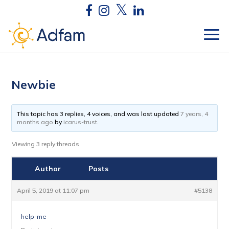
Newbie
This topic has 3 replies, 4 voices, and was last updated
7 years, 4
months ago
by
icarus-trust
.
Viewing 3 reply threads
Author
Posts
April 5, 2019 at 11:07 pm
#5138
help-me