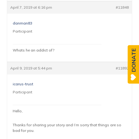
April 7, 2019 at 6:16 pm
#11848
danman83
Participant
Whats he an addict of?
DONATE
April 9, 2019 at 5:44 pm
#11892
icarus-trust
Participant
Hello,
Thanks for sharing your story and I’m sorry that things are so
bad for you.