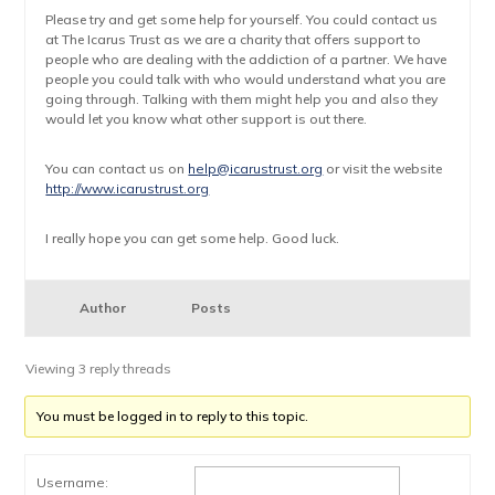
Please try and get some help for yourself. You could contact us
at The Icarus Trust as we are a charity that offers support to
people who are dealing with the addiction of a partner. We have
people you could talk with who would understand what you are
going through. Talking with them might help you and also they
would let you know what other support is out there.
You can contact us on
help@icarustrust.org
or visit the website
http://www.icarustrust.org
I really hope you can get some help. Good luck.
Author
Posts
Viewing 3 reply threads
You must be logged in to reply to this topic.
Username: