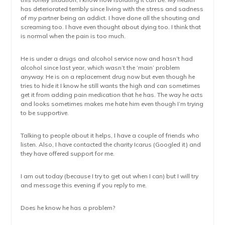
has deteriorated terribly since living with the stress and sadness
of my partner being an addict. I have done all the shouting and
screaming too. I have even thought about dying too. I think that
is normal when the pain is too much.
He is under a drugs and alcohol service now and hasn’t had
alcohol since last year, which wasn’t the ‘main’ problem
anyway. He is on a replacement drug now but even though he
tries to hide it I know he still wants the high and can sometimes
get it from adding pain medication that he has. The way he acts
and looks sometimes makes me hate him even though I’m trying
to be supportive.
Talking to people about it helps, I have a couple of friends who
listen. Also, I have contacted the charity Icarus (Googled it) and
they have offered support for me.
I am out today (because I try to get out when I can) but I will try
and message this evening if you reply to me.
Does he know he has a problem?