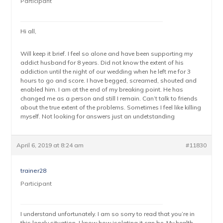
Participant
Hi all,
Will keep it brief. I feel so alone and have been supporting my
addict husband for 8 years. Did not know the extent of his
addiction until the night of our wedding when he left me for 3
hours to go and score. I have begged, screamed, shouted and
enabled him. I am at the end of my breaking point. He has
changed me as a person and still I remain. Can’t talk to friends
about the true extent of the problems. Sometimes I feel like killing
myself. Not looking for answers just an undetstanding
April 6, 2019 at 8:24 am
#11830
trainer28
Participant
I understand unfortunately. I am so sorry to read that you’re in
this lonely situation, I know how isolating it can be. My health