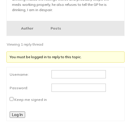
meds working properly, he also refuses to tell the GP he is
drinking, I am in despair.
Author
Posts
Viewing 1 reply thread
You must be logged in to reply to this topic.
Username:
Password:
Keep me signed in
Log In