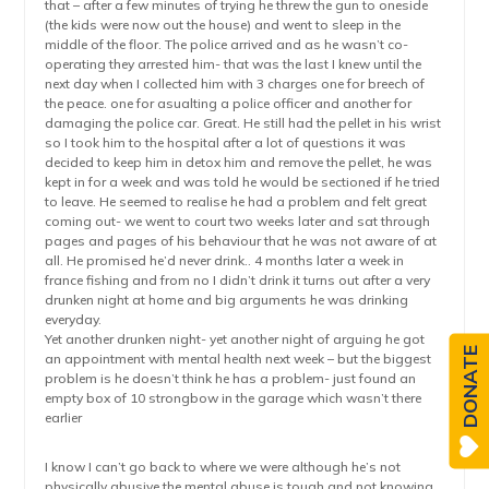
that – after a few minutes of trying he threw the gun to oneside
(the kids were now out the house) and went to sleep in the
middle of the floor. The police arrived and as he wasn’t co-
operating they arrested him- that was the last I knew until the
next day when I collected him with 3 charges one for breech of
the peace. one for asualting a police officer and another for
damaging the police car. Great. He still had the pellet in his wrist
so I took him to the hospital after a lot of questions it was
decided to keep him in detox him and remove the pellet, he was
kept in for a week and was told he would be sectioned if he tried
to leave. He seemed to realise he had a problem and felt great
coming out- we went to court two weeks later and sat through
pages and pages of his behaviour that he was not aware of at
all. He promised he’d never drink.. 4 months later a week in
france fishing and from no I didn’t drink it turns out after a very
drunken night at home and big arguments he was drinking
everyday.
Yet another drunken night- yet another night of arguing he got
DONATE
an appointment with mental health next week – but the biggest
problem is he doesn’t think he has a problem- just found an
empty box of 10 strongbow in the garage which wasn’t there
earlier
I know I can’t go back to where we were although he’s not
physically abusive the mental abuse is tough and not knowing