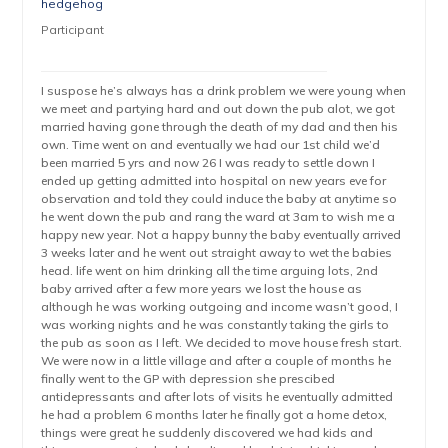
hedgehog
Participant
I suspose he’s always has a drink problem we were young when
we meet and partying hard and out down the pub alot, we got
married having gone through the death of my dad and then his
own. Time went on and eventually we had our 1st child we’d
been married 5 yrs and now 26 I was ready to settle down I
ended up getting admitted into hospital on new years eve for
observation and told they could induce the baby at anytime so
he went down the pub and rang the ward at 3am to wish me a
happy new year. Not a happy bunny the baby eventually arrived
3 weeks later and he went out straight away to wet the babies
head. life went on him drinking all the time arguing lots, 2nd
baby arrived after a few more years we lost the house as
although he was working outgoing and income wasn’t good, I
was working nights and he was constantly taking the girls to
the pub as soon as I left. We decided to move house fresh start.
We were now in a little village and after a couple of months he
finally went to the GP with depression she prescibed
antidepressants and after lots of visits he eventually admitted
he had a problem 6 months later he finally got a home detox,
things were great he suddenly discovered we had kids and