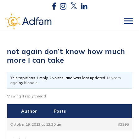
not again don’t know how much
more I can take
This topic has 1 reply, 2 voices, and was last updated
13 years
ago
by
blondie
.
Viewing 1 reply thread
Author
Posts
October 19, 2012 at 12:20 am
#3995