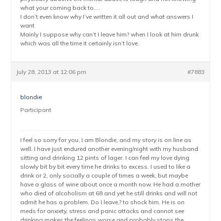
what your coming back to….
I don’t even know why I’ve written it all out and what answers I
want
Mainly I suppose why can’t I leave him? when I look at him drunk
which was all the time it certainly isn’t love.
July 28, 2013 at 12:06 pm
#7883
blondie
Participant
I feel so sorry for you, I am Blondie, and my story is on line as
well. I have just endured another evening/night with my husband
sitting and drinking 12 pints of lager. I can feel my love dying
slowly bit by bit every time he drinks to excess. I used to like a
drink or 2, only socially a couple of times a week, but maybe
have a glass of wine about once a month now. He had a mother
who died of alcoholism at 68 and yet he still drinks and will not
admit he has a problem. Do I leave,? to shock him. He is on
meds for anxiety, stress and panic attacks and cannot see
drinking makes the feelings worse and probably stops the