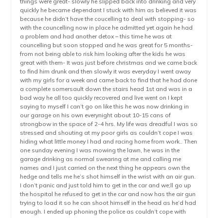
things were great- slowly he slipped back into drinking and very
quickly he became dependant I stuck with him as believed it was
because he didn’t have the coucelling to deal with stopping- so
with the councelling now in place he admitted yet again he had
a problem and had another detox – this time he was at
councelling but soon stopped and he was great for 5 months-
from not being able to risk him looking after the kids he was
great with them- It was just before christmas and we came back
to find him drunk and then slowly it was everyday I went away
with my girls for a week and came back to find that he had done
a complete somersault down the stairs head 1st and was in a
bad way he all too quickly recovered and live went on I kept
saying to myself I can’t go on like this he was now drinking in
our garage on his own everynight about 10-15 cans of
strongbow in the space of 2-4 hrs. My life was dreadful I was so
stressed and shouting at my poor girls as couldn’t cope I was
hiding what little money I had and racing home from work.. Then
one sunday evening I was mowing the lawn, he was in the
garage drinking as normal swearing at me and calling me
names and I just carried on the next thing he appears own the
hedge and tells me he’s shot himself in the wrist with an air gun.
I don’t panic and just told him to get in the car and we;ll go up
the hospital he refused to get in the car and now has the air gun
trying to load it so he can shoot himself in the head as he’d had
enough. I ended up phoning the police as couldn’t cope with