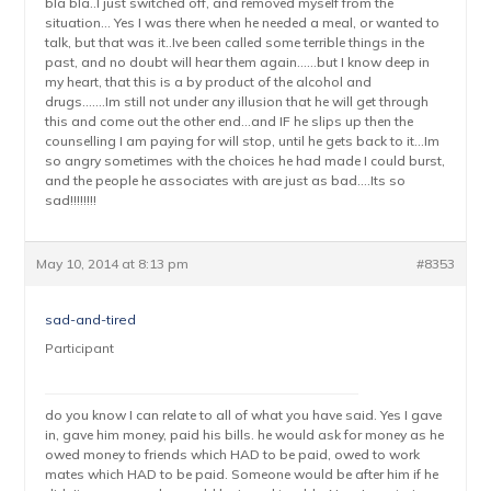
bla bla..I just switched off, and removed myself from the
situation… Yes I was there when he needed a meal, or wanted to
talk, but that was it..Ive been called some terrible things in the
past, and no doubt will hear them again……but I know deep in
my heart, that this is a by product of the alcohol and
drugs…….Im still not under any illusion that he will get through
this and come out the other end…and IF he slips up then the
counselling I am paying for will stop, until he gets back to it…Im
so angry sometimes with the choices he had made I could burst,
and the people he associates with are just as bad….Its so
sad!!!!!!!!
May 10, 2014 at 8:13 pm
#8353
sad-and-tired
Participant
do you know I can relate to all of what you have said. Yes I gave
in, gave him money, paid his bills. he would ask for money as he
owed money to friends which HAD to be paid, owed to work
mates which HAD to be paid. Someone would be after him if he