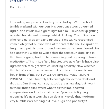
cant-take-no-more
Participant
Im sending out positive love to you all today….We have had a
terrible weekend with our son..His court case was adjourned
again, and it was like a green light for him….He ended up getting
arrested for criminal damage, whilst drinking…The police man
who rang us, was amazing (unusual I know)..He recognised
immediately that our son was at the end of the line. He spoke at
length, and put his arms around my son as his tears flowed…He
has another 2 weeks to wait before the next court date, and in
that time is going back to to counselling and agreeing to have
medication …This in itself is a big step..We as a family have also
agreed for him to get extra counselling privately..Now whether
that is before or after he comes out of prison….I see a broken
boy in front of me, but I WILL NOT GIVE IN, I WILL REMAIN
POSITIVE…..and ultimately help him fight the demon drink and
drugs….. One thing I can say is, today is a new day..but I want
to thank that police officer who took the time, showed
compassion, and as he said to me…”your lad is fighting to
regain his life as it was…he can do it”!!!! Words that made me
very humble xxxx sending out love, hugs and positivity!!!!