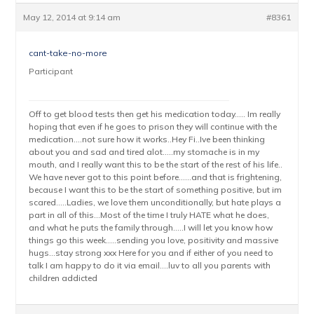
May 12, 2014 at 9:14 am
#8361
cant-take-no-more
Participant
Off to get blood tests then get his medication today….. Im really
hoping that even if he goes to prison they will continue with the
medication….not sure how it works..Hey Fi..Ive been thinking
about you and sad and tired alot…..my stomache is in my
mouth, and I really want this to be the start of the rest of his life..
We have never got to this point before……and that is frightening,
because I want this to be the start of something positive, but im
scared…..Ladies, we love them unconditionally, but hate plays a
part in all of this…Most of the time I truly HATE what he does,
and what he puts the family through…..I will let you know how
things go this week…..sending you love, positivity and massive
hugs…stay strong xxx Here for you and if either of you need to
talk I am happy to do it via email….luv to all you parents with
children addicted