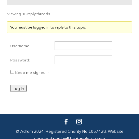
Viewing 16 reply threads
You must be logged in to reply to this topic.
Username:
Password:
Keep me signed in
Log In
© Adfam 2024. Registered Charity No 1067428. Website
designed and built by
People-co.com