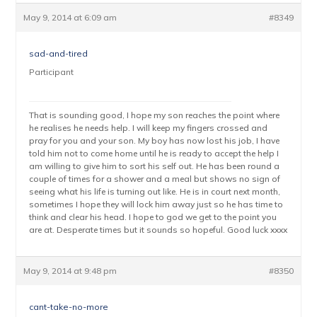
May 9, 2014 at 6:09 am
#8349
sad-and-tired
Participant
That is sounding good, I hope my son reaches the point where
he realises he needs help. I will keep my fingers crossed and
pray for you and your son. My boy has now lost his job, I have
told him not to come home until he is ready to accept the help I
am willing to give him to sort his self out. He has been round a
couple of times for a shower and a meal but shows no sign of
seeing what his life is turning out like. He is in court next month,
sometimes I hope they will lock him away just so he has time to
think and clear his head. I hope to god we get to the point you
are at. Desperate times but it sounds so hopeful. Good luck xxxx
May 9, 2014 at 9:48 pm
#8350
cant-take-no-more