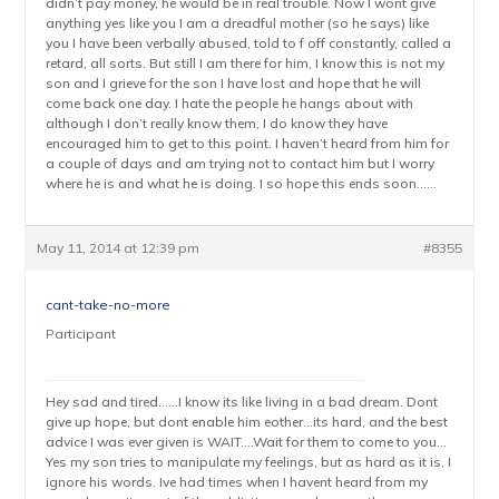
didn’t pay money, he would be in real trouble. Now I wont give
anything yes like you I am a dreadful mother (so he says) like
you I have been verbally abused, told to f off constantly, called a
retard, all sorts. But still I am there for him, I know this is not my
son and I grieve for the son I have lost and hope that he will
come back one day. I hate the people he hangs about with
although I don’t really know them, I do know they have
encouraged him to get to this point. I haven’t heard from him for
a couple of days and am trying not to contact him but I worry
where he is and what he is doing. I so hope this ends soon……
May 11, 2014 at 12:39 pm
#8355
cant-take-no-more
Participant
Hey sad and tired……I know its like living in a bad dream. Dont
give up hope, but dont enable him eother…its hard, and the best
advice I was ever given is WAIT….Wait for them to come to you…
Yes my son tries to manipulate my feelings, but as hard as it is, I
ignore his words. Ive had times when I havent heard from my