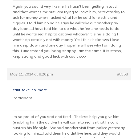
Again you sound very like me, he hasn’t been getting in touch
and that worries me but I am trying to leave him, he text today to
ask for money when I asked what for he said for electric and
ciggies. I told him no so he says he will take out another pay
day loan…..I have told him to do what he feels he needs to do,
until he wants real help to get over whatever it is he is doing I
wont help certainly not with money. Yes I think he knows I love
him deep down and one day I hope he will see why I am doing
this. I understand you being snappy I am the same, it is stress,
keep strong and good luck with court xxxx
May 11, 2014 at 8:20 pm
#8358
cant-take-no-more
Participant
Im so proud of you sad and tired….The less help you give him
(enabling him) the quicker he will come to realise that he cant
sustain his life style….We had another visit from police yesterday
looking for him….I told them he didnt live here, and they would