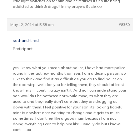
little light switches on for him and he realises its no life being
addicted to drink & drugs!! In my prayers Susie xxx
May 12, 2014 at 5:58 am
#8360
sad-and-tired
Participant
yes I know what you mean about police, I have had more police
round in the last few months than ever. I am a decent person, so
I like to think and find it as difficult as you do to find police on
the doorstep. well don you for telling them, they should at least
know he is in court…..crazy isn’t it. And no I can understand your
son wouldn’t be bothered nor would mine, its what they are
used to and they really don’t care that they are dragging us
down with them. I feel positive for your son, its looking hopeful,
mine is nowhere near wanting to change and it gets to much
some times. I don’t feel like a good mum because I am not
doing everything I can to help him like I usually do but I know I
cant…….xx