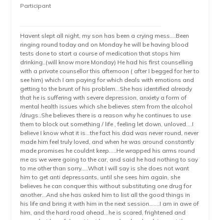
Participant
Havent slept all night, my son has been a crying mess….Been
ringing round today and on Monday he will be having blood
tests done to start a course of medication that stops him
drinking..(will know more Monday) He had his first counselling
with a private counsellor this afternoon ( after I begged for her to
see him) which I am paying for which deals with emotions and
getting to the brunt of his problem…She has identified already
that he is suffering with severe depression, anxiety a form of
mental health issues which she believes stem from the alcohol
/drugs..She believes there is a reason why he continues to use
them to block out something / life , feeling let down, unloved….I
believe I know what it is…the fact his dad was never round, never
made him feel truly loved, and when he was around constantly
made promises he couldnt keep…..He wrapped his arms round
me as we were going to the car, and said he had nothing to say
to me other than sorry…..What I will say is she does not want
him to get anti depressants, until she sees him again, she
believes he can conquer this without substituting one drug for
another…And she has asked him to list all the good things in
his life and bring it with him in the next session…….I am in awe of
him, and the hard road ahead…he is scared, frightened and