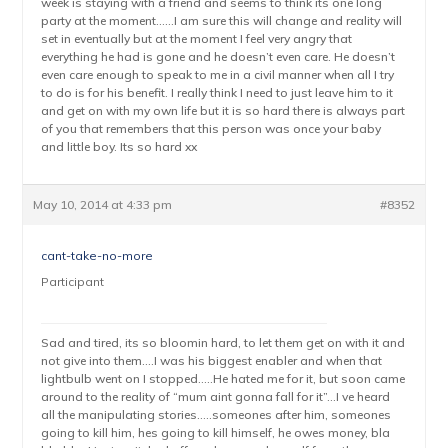
week is staying with a friend and seems to think its one long
party at the moment……I am sure this will change and reality will
set in eventually but at the moment I feel very angry that
everything he had is gone and he doesn’t even care. He doesn’t
even care enough to speak to me in a civil manner when all I try
to do is for his benefit. I really think I need to just leave him to it
and get on with my own life but it is so hard there is always part
of you that remembers that this person was once your baby
and little boy. Its so hard xx
May 10, 2014 at 4:33 pm
#8352
cant-take-no-more
Participant
Sad and tired, its so bloomin hard, to let them get on with it and
not give into them….I was his biggest enabler and when that
lightbulb went on I stopped…..He hated me for it, but soon came
around to the reality of “mum aint gonna fall for it”…I ve heard
all the manipulating stories…..someones after him, someones
going to kill him, hes going to kill himself, he owes money, bla