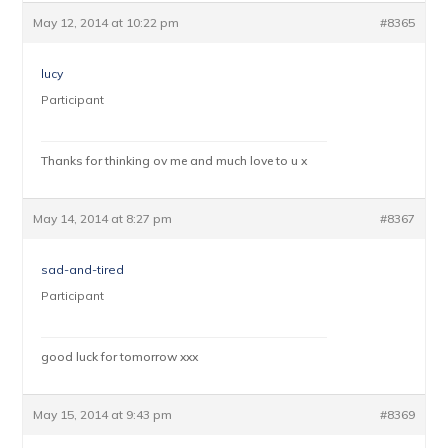
May 12, 2014 at 10:22 pm
#8365
lucy
Participant
Thanks for thinking ov me and much love to u x
May 14, 2014 at 8:27 pm
#8367
sad-and-tired
Participant
good luck for tomorrow xxx
May 15, 2014 at 9:43 pm
#8369