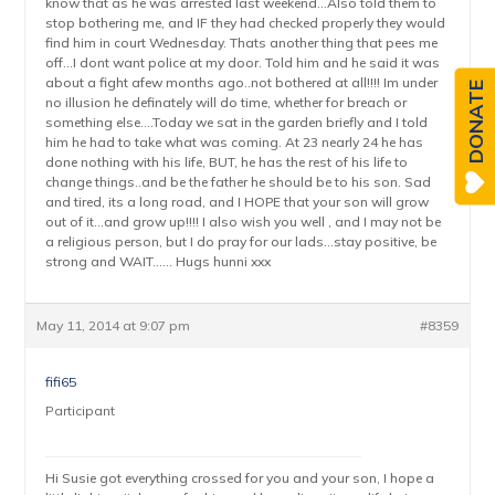
know that as he was arrested last weekend…Also told them to
stop bothering me, and IF they had checked properly they would
find him in court Wednesday. Thats another thing that pees me
off…I dont want police at my door. Told him and he said it was
about a fight afew months ago..not bothered at all!!!! Im under
DONATE
no illusion he definately will do time, whether for breach or
something else….Today we sat in the garden briefly and I told
him he had to take what was coming. At 23 nearly 24 he has
done nothing with his life, BUT, he has the rest of his life to
change things..and be the father he should be to his son. Sad
and tired, its a long road, and I HOPE that your son will grow
out of it…and grow up!!!! I also wish you well , and I may not be
a religious person, but I do pray for our lads…stay positive, be
strong and WAIT…… Hugs hunni xxx
May 11, 2014 at 9:07 pm
#8359
fifi65
Participant
Hi Susie got everything crossed for you and your son, I hope a