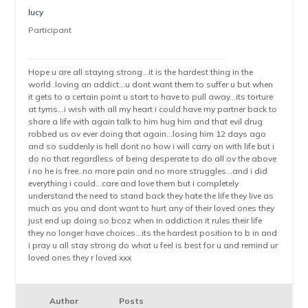
lucy
Participant
Hope u are all staying strong…it is the hardest thing in the
world..loving an addict…u dont want them to suffer u but when
it gets to a certain point u start to have to pull away…its torture
at tyms…i wish with all my heart i could have my partner back to
share a life with again talk to him hug him and that evil drug
robbed us ov ever doing that again…losing him 12 days ago
and so suddenly is hell dont no how i will carry on with life but i
do no that regardless of being desperate to do all ov the above
i no he is free..no more pain and no more struggles…and i did
everything i could…care and love them but i completely
understand the need to stand back they hate the life they live as
much as you and dont want to hurt any of their loved ones they
just end up doing so bcoz when in addiction it rules their life
they no longer have choices…its the hardest position to b in and
i pray u all stay strong do what u feel is best for u and remind ur
loved ones they r loved xxx
Author
Posts