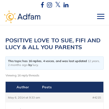
POSITIVE LOVE TO SUE, FIFI AND
LUCY & ALL YOU PARENTS
This topic has 16 replies, 4 voices, and was last updated
12 years,
2 months ago
by
lucy
.
Viewing 16 reply threads
Author
Posts
May 6, 2014 at 9:33 am
#4215