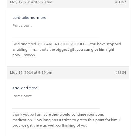
May 12, 2014 at 9:20 am
#8362
cant-take-no-more
Participant
Sad and tired..YOU ARE A GOOD MOTHER…..You have stopped
enabling him…..thats the biggest gift you can give him right
now…..xxxxxx
May 12, 2014 at 5:19 pm
#8364
sad-and-tired
Participant
thank you xx I am sure they would continue your sons
medication. How long has it taken to get to this point for him. I
pray we get there as well xxx thinking of you