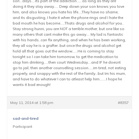
son…days….its part of the addiction……as long as they are
doing it they stay away….. Deep down your son knows you love
him, and also knows you hate his life….They have no shame,
and its disgusting, I hate it when the phone rings and I hate the
bad mouth he has become…..Thats drugs and alcohol for you..
Stay strong hunni, you are NOT a terrible mother, but one like so
many others that cant make this go away…. My lad is fantastic
with his hands..can fix anything, and when he has been working,
they all say he is a grafter..but once the drugs and alcohol get
hold all that goes out the window……He is coming to stay
tonight so I can take him tomorrow, to get the medication to
stop him drinking…..then court Wednesday….and IF he doesnt
go to jail, then another counselling session…..im tired, not eating
properly, and snappy with the rest of the family…but Im his mum,
and have to do whatever I can to atleast help him…….I hope he
wants it bad enough!
May 11, 2014 at 1:58 pm
#8357
sad-and-tired
Participant