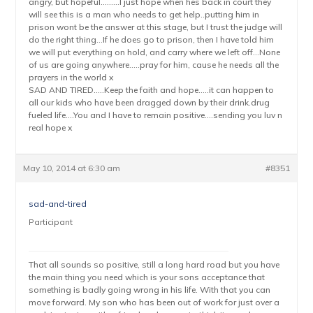
angry, but hopeful………I just hope when hes back in court they
will see this is a man who needs to get help..putting him in
prison wont be the answer at this stage, but I trust the judge will
do the right thing…If he does go to prison, then I have told him
we will put everything on hold, and carry where we left off…None
of us are going anywhere…..pray for him, cause he needs all the
prayers in the world x
SAD AND TIRED…..Keep the faith and hope…..it can happen to
all our kids who have been dragged down by their drink.drug
fueled life….You and I have to remain positive….sending you luv n
real hope x
May 10, 2014 at 6:30 am
#8351
sad-and-tired
Participant
That all sounds so positive, still a long hard road but you have
the main thing you need which is your sons acceptance that
something is badly going wrong in his life. With that you can
move forward. My son who has been out of work for just over a