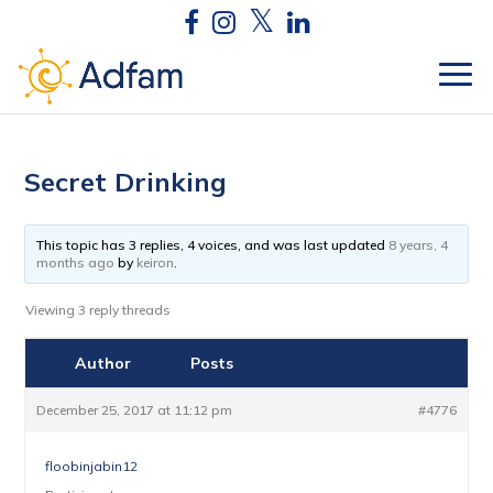
Secret Drinking
This topic has 3 replies, 4 voices, and was last updated
8 years, 4
months ago
by
keiron
.
Viewing 3 reply threads
Author
Posts
December 25, 2017 at 11:12 pm
#4776
floobinjabin12