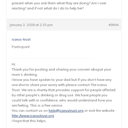
present when you ask them what they are doing? Am I over
reacting? and if not what do I do to help her?
January 2, 2018 at 2:33 pm
#9944
icarus-trust
Participant
Hi
Thank you for posting and sharing your concern aboput your
mum’s drinking.
I know you have spoken to your dad but if you don’t have any
one else to share your worry with please contact The Icarus
Trust. We are a charity that provides support for people affected
by other people’s drinking or drug use. We have people you
could talk with in confidence, who would understand how you
are feeling. This is a free service.
You can contact us on
help@icarustrust.org
or visit the website
http://www.icarustrust.org
I hope that this helps.