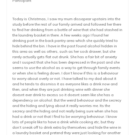
Participant
Today is Christmas, I saw my mum dissapear upstairs into the
study before the rest of our family arrived and followed her there
to find her drinking from a bottle of wine that she had stashed in
the laundrey basket in there. A few weeks ago I found her
drinking port in the back pantry area which she quickly tried to
hide behind the bin. I have in the past found alcohol hidden in
this area as well as others, such as her sock drawer, but she
rarely actually gets flat out drunk. She has a fair bit of anxiety
and I suspect that she has been depressed in the past and she
seems to use the alcohol as a way to get through family events
or when she is feeling down. I don’t know if this is a behaviour
to worry about overly or not. I have talked to my dad about it
and he tends to dissmiss it as everyone likes a drink now and
then, and when they are just drinking wine with dinner she
doesnt ever drink to excess so it doesnt seem like she has a
dependency on alcohol. But the weird behaviour and the secrecy
and the hiding and lying about it really worries me. Its the
secrecy and the hiding and not really being sure when she has
had a drink or not that I find to be worrying behaviour. I know
lots of people like to have a drink while cooking etc, but they
don’t sneak off to drink extra by themselves and hide the wine in
a laundry basket and pretend they were just looking for another