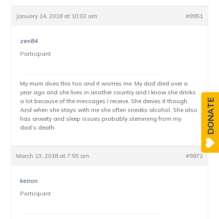
January 14, 2018 at 10:02 am
#9951
zen84
Participant
My mum does this too and it worries me. My dad died over a
year ago and she lives in another country and I know she drinks
a lot because of the messages I receive. She denies it though.
DONATE
And when she stays with me she often sneaks alcohol. She also
has anxiety and sleep issues probably stemming from my
dad’s death.
March 13, 2018 at 7:55 am
#9972
keiron
Participant