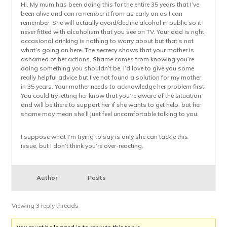
Hi. My mum has been doing this for the entire 35 years that I’ve
been alive and can remember it from as early on as I can
remember. She will actually avoid/decline alcohol in public so it
never fitted with alcoholism that you see on TV. Your dad is right,
occasional drinking is nothing to worry about but that’s not
what’s going on here. The secrecy shows that your mother is
ashamed of her actions. Shame comes from knowing you’re
doing something you shouldn’t be. I’d love to give you some
really helpful advice but I’ve not found a solution for my mother
in 35 years. Your mother needs to acknowledge her problem first.
You could try letting her know that you’re aware of the situation
and will be there to support her if she wants to get help, but her
shame may mean she’ll just feel uncomfortable talking to you.
I suppose what I’m trying to say is only she can tackle this
issue, but I don’t think you’re over-reacting.
Author
Posts
Viewing 3 reply threads