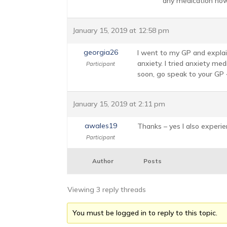
any medication now?
January 15, 2019 at 12:58 pm
georgia26
I went to my GP and explain
anxiety. I tried anxiety me
Participant
soon, go speak to your GP <
January 15, 2019 at 2:11 pm
awales19
Thanks – yes I also experien
Participant
Author
Posts
Viewing 3 reply threads
You must be logged in to reply to this topic.