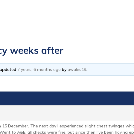
acy weeks after
t updated
7 years, 6 months ago
by
awales19
.
 on 15 December. The next day I experienced slight chest twinges whic
Went to A&E, all checks were fine, but since then I’ve been having ep