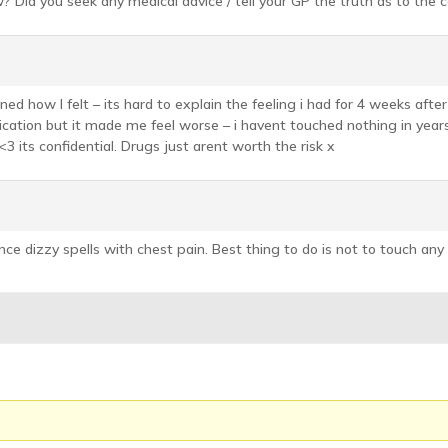
 Did you seek any medical advice / tell your GP the truth as to the 
ed how I felt – its hard to explain the feeling i had for 4 weeks afte
dication but it made me feel worse – i havent touched nothing in years 
3 its confidential. Drugs just arent worth the risk x
ce dizzy spells with chest pain. Best thing to do is not to touch any 