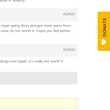
cause of anxiety?
#10622
DONATE
r i kept going dizzy and got chest pains from
now, its not worth it. I hope you feel better
#10624
drugs ever again…it’s really not worth it.