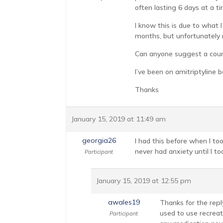
often lasting 6 days at a ti
I know this is due to what 
months, but unfortunately 
Can anyone suggest a course
I’ve been on amitriptyline b
Thanks
January 15, 2019 at 11:49 am
georgia26
I had this before when I too
never had anxiety until I to
Participant
January 15, 2019 at 12:55 pm
awales19
Thanks for the reply
used to use recreat
Participant