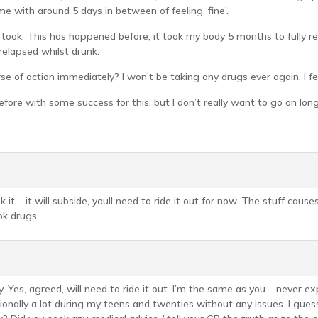
me with around 5 days in between of feeling ‘fine’.
I took. This has happened before, it took my body 5 months to fully re
relapsed whilst drunk.
 of action immediately? I won’t be taking any drugs ever again. I fe
efore with some success for this, but I don’t really want to go on long
k it – it will subside, youll need to ride it out for now. The stuff cause
ok drugs.
. Yes, agreed, will need to ride it out. I’m the same as you – never e
ionally a lot during my teens and twenties without any issues. I gues