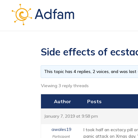
Side effects of ecst
This topic has 4 replies, 2 voices, and was las
Viewing 3 reply threads
Author
Posts
January 7, 2019 at 9:58 pm
awales19
I took half an ecstacy pill
panic attack on Xmas day. 
Participant