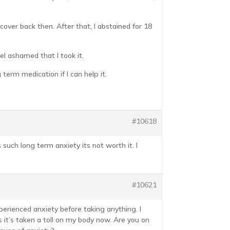
cover back then. After that, I abstained for 18
el ashamed that I took it.
 term medication if I can help it.
#10618
s such long term anxiety its not worth it. I
#10621
xperienced anxiety before taking anything. I
s it’s taken a toll on my body now. Are you on