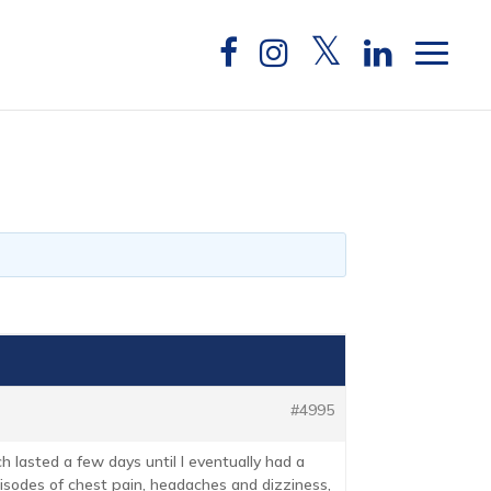
#4995
h lasted a few days until I eventually had a
isodes of chest pain, headaches and dizziness,