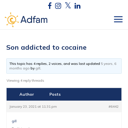
Son addicted to cocaine
This topic has 4 replies, 2 voices, and was last updated
5 years, 6
months ago
by
gill
.
Viewing 4 reply threads
Author
Posts
January 23, 2021 at 11:31 pm
#6442
gill