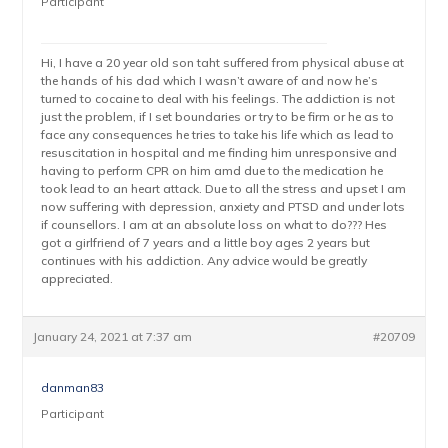
Participant
Hi, I have a 20 year old son taht suffered from physical abuse at
the hands of his dad which I wasn’t aware of and now he’s
turned to cocaine to deal with his feelings. The addiction is not
just the problem, if I set boundaries or try to be firm or he as to
face any consequences he tries to take his life which as lead to
resuscitation in hospital and me finding him unresponsive and
having to perform CPR on him amd due to the medication he
took lead to an heart attack. Due to all the stress and upset I am
now suffering with depression, anxiety and PTSD and under lots
if counsellors. I am at an absolute loss on what to do??? Hes
got a girlfriend of 7 years and a little boy ages 2 years but
continues with his addiction. Any advice would be greatly
appreciated.
January 24, 2021 at 7:37 am
#20709
danman83
Participant