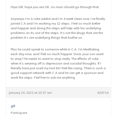
Hiya Gill, hope you are OK, no mum should go through that.
Anyways I’m a coke addict and I’m 4 week clean now. I’ve finally
joined C A and I’m working my 12 steps. I feel so much better
and happier and doing the steps will help with his underlying
problems as its one of the steps. It’s not the drugs that are the
problem it’s are underlying things that bother us.
Plus he could speak to someone while in C A. I’m Meditating
each day now, and I feel so much happier. Does your son want
to stop? He needs to want to stop really. The effects of coke
when it’s wearing off is depression and suicidal thoughts. If I
literally have just used my last bit I feel like crying. There is such a
good support network with C A and he can get a sponsor and
work the steps. Feel free to ask me anything
January 24, 2021 at 10:17 am
#20714
gill
Participant