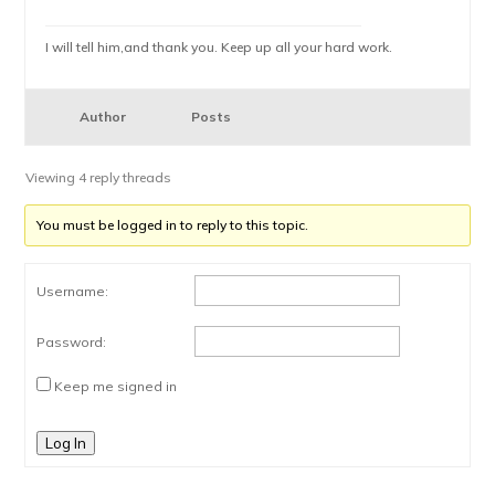
I will tell him,and thank you. Keep up all your hard work.
Author
Posts
Viewing 4 reply threads
You must be logged in to reply to this topic.
Username:
Password:
Keep me signed in
Log In