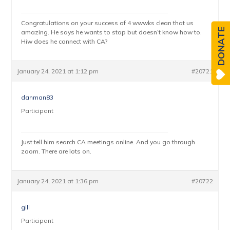
Congratulations on your success of 4 wwwks clean that us
DONATE
amazing. He says he wants to stop but doesn’t know how to.
Hiw does he connect with CA?
January 24, 2021 at 1:12 pm
#20721
danman83
Participant
Just tell him search CA meetings online. And you go through
zoom. There are lots on.
January 24, 2021 at 1:36 pm
#20722
gill
Participant