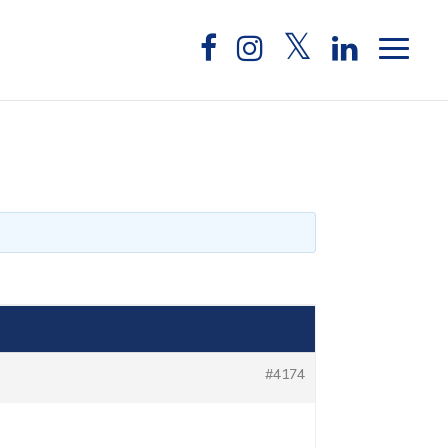
#4174