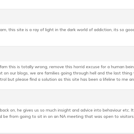
 this site is a ray of light in the dark world of addiction, its so good 
am this is totally wrong, remove this horrid excuse for a human being
on our blogs, we are families going through hell and the last thing 
rol but please find a solution as this site has been a lifeline to me a
ck on, he gives us so much insight and advice into behaviour etc. I
d be from going to sit in on an NA meeting that was open to visitors. 