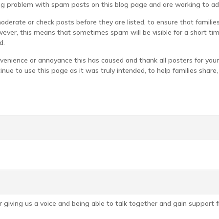
g problem with spam posts on this blog page and are working to add
derate or check posts before they are listed, to ensure that famili
ever, this means that sometimes spam will be visible for a short ti
d.
venience or annoyance this has caused and thank all posters for your
inue to use this page as it was truly intended, to help families sha
 giving us a voice and being able to talk together and gain support f