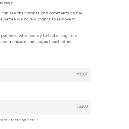
ress it.
es can see their stories and comments on the
me before we have a chance to remove it,
 patience while we try to find a long-term
re, communicate and support each other.
#8207
#8208
rom others on here !