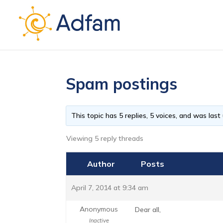
Spam postings
This topic has 5 replies, 5 voices, and was las
Viewing 5 reply threads
Author
Posts
April 7, 2014 at 9:34 am
Anonymous
Dear all,
Inactive