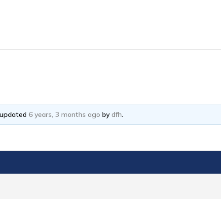
t updated
6 years, 3 months ago
by
dfh
.