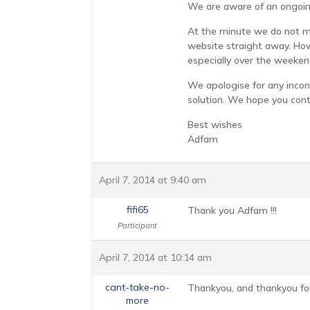
We are aware of an ongoin
At the minute we do not mo
website straight away. How
especially over the weeken
We apologise for any incon
solution. We hope you cont
Best wishes
Adfam
April 7, 2014 at 9:40 am
fifi65
Thank you Adfam !!!
Participant
April 7, 2014 at 10:14 am
cant-take-no-
Thankyou, and thankyou for
more