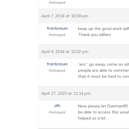
Participant
April 7, 2014 at 10:38 pm
franticmum
keep up the good work adfam,
Thank you adfam
Participant
April 9, 2014 at 12:02 pm
franticmum
“eric” go away, come on adf
people are able to comment 
Participant
that it must be hard to cont
April 27, 2020 at 11:14 pm
dfh
Now please let Danman83 ba
be able to access this woul
Participant
helped us a lot.