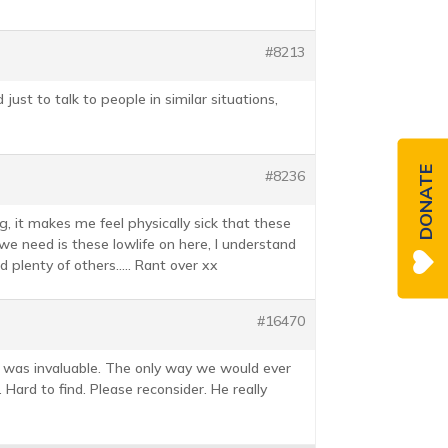
#8213
just to talk to people in similar situations,
DONATE
#8236
, it makes me feel physically sick that these
we need is these lowlife on here, I understand
nd plenty of others….. Rant over xx
#16470
t was invaluable. The only way we would ever
Hard to find. Please reconsider. He really