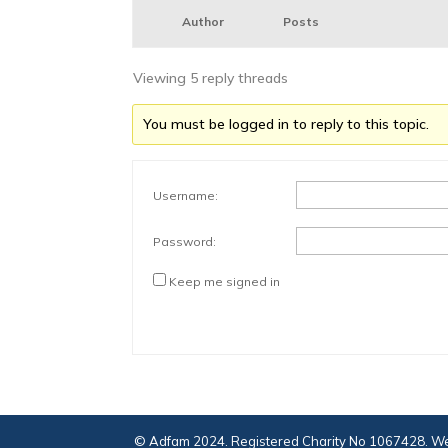
Author
Posts
Viewing 5 reply threads
You must be logged in to reply to this topic.
Username:
Password:
Keep me signed in
© Adfam 2024. Registered Charity No 1067428. We