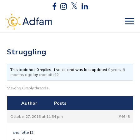
Struggling
This topic has 0 replies, 1 voice, and was last updated
9 years, 9
months ago
by
charlotte12
.
Viewing 0 reply threads
Author
Posts
October 27, 2016 at 11:54 pm
#4648
charlotte12