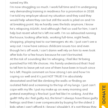
ruined my life.
I’m now struggling so much. I work full time and I’m undergoing
very demanding training in readiness for a promotion in 2018.
I’ve told my employer about my situation and they said they
would help where they can but still the work is piled on and I’m
at breaking point. My ex hardly sees the kids anymore, I know
he’s relapsing AGAIN. And although I feel so sad for him, I can’t
help but resent what he’s left me with. I’m so exhausted running
the house, looking after kids, working full-time, night feeds,
shopping, playing taxi to our teenagers etc etc. I just can’t see a
way out. I now have serious childcare issues too and even
though he’s off work, I can’t damn well rely on him to even look
after kids for a few hours because he can’t be trusted.
At the risk of sounding like I’m whinging, I feel like I’M being
punished for HIS life choices. His family understood that I had
to tell him to leave yet not one of them have been in touch since
he’s left. People comment on how strong I am and how I’m
coping so well and it’s just NOT TRUE! I’m absolutely
devastated and feel like climbing the walls or finding an
isolated field and screaming to the top of my lungs. I just can’t
DONATE
cope with my life. I put my make up on every morning and
pretend everything’s fine but I just feel like I’m sinking. And the
guilt!! Why do I feel guilty ALL the time? I always have these guilty
feelings and then I over compensate by buying for the oldest 2
kids when I can’t afford it. I know I shouldn’t, it’s not things they