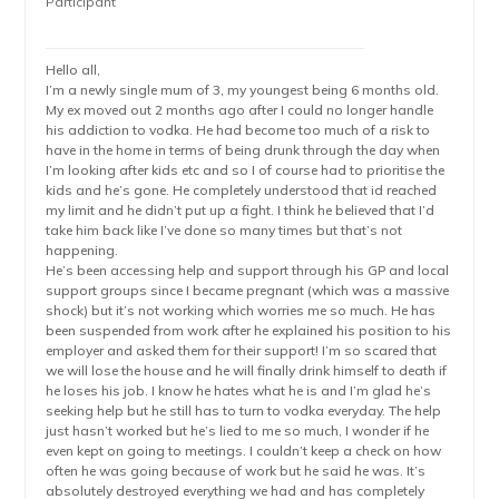
Participant
Hello all,
I’m a newly single mum of 3, my youngest being 6 months old.
My ex moved out 2 months ago after I could no longer handle
his addiction to vodka. He had become too much of a risk to
have in the home in terms of being drunk through the day when
I’m looking after kids etc and so I of course had to prioritise the
kids and he’s gone. He completely understood that id reached
my limit and he didn’t put up a fight. I think he believed that I’d
take him back like I’ve done so many times but that’s not
happening.
He’s been accessing help and support through his GP and local
support groups since I became pregnant (which was a massive
shock) but it’s not working which worries me so much. He has
been suspended from work after he explained his position to his
employer and asked them for their support! I’m so scared that
we will lose the house and he will finally drink himself to death if
he loses his job. I know he hates what he is and I’m glad he’s
seeking help but he still has to turn to vodka everyday. The help
just hasn’t worked but he’s lied to me so much, I wonder if he
even kept on going to meetings. I couldn’t keep a check on how
often he was going because of work but he said he was. It’s
absolutely destroyed everything we had and has completely