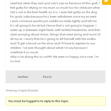
need but when they ask I just can’t say no because of this guilt. I
feel guilty for relying on my mum so much too for childcare when
she’s not in the best health as it is. I even feel guilty on the dog
for gods sake because he’s been withdrawn since my ex went.
I wish someone would just cuddle me really tightly and tell me
it’s all going to be ok but I know that’s not going to happen. I
wake up in between night feeds with terrible headaches and then
start worrying about Xmas, things that need doing and most of
all my ex. I worry that he’s going to kill himself with the vodka
and I’ll get a knock on the door and I’ll have to explain to our
children. I’ve even thought about what I’d say because I
overthink it so much.
Why is he doing this to us!!!!!!! We were so happy once over. I’m
so lost.
Author
Posts
Viewing 0 reply threads
You must be logged in to reply to this topic.