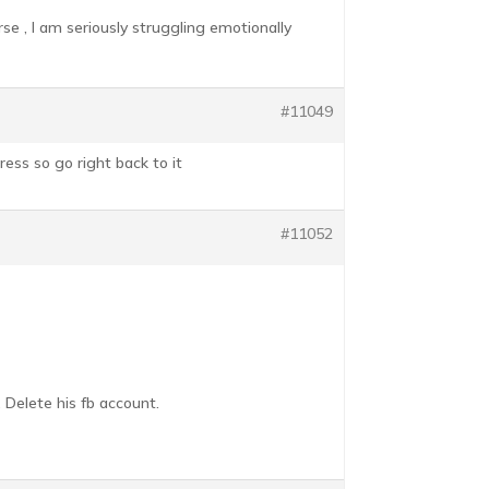
se , I am seriously struggling emotionally
#11049
ress so go right back to it
#11052
 Delete his fb account.