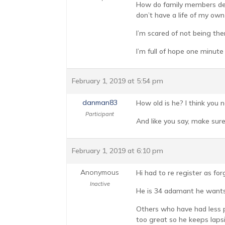
How do family members deal
don’t have a life of my own 
I’m scared of not being the
I’m full of hope one minute
February 1, 2019 at 5:54 pm
danman83
How old is he? I think you 
Participant
And like you say, make sur
February 1, 2019 at 6:10 pm
Anonymous
Hi had to re register as fo
Inactive
He is 34 adamant he wants 
Others who have had less p
too great so he keeps lapsi