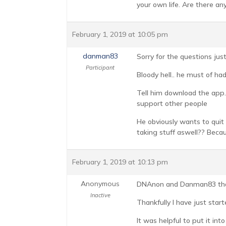
your own life. Are there a
February 1, 2019 at 10:05 pm
danman83
Sorry for the questions jus
Participant
Bloody hell.. he must of had
Tell him download the app..
support other people
He obviously wants to quit 
taking stuff aswell?? Becau
February 1, 2019 at 10:13 pm
Anonymous
DNAnon and Danman83 than
Inactive
Thankfully I have just star
It was helpful to put it int