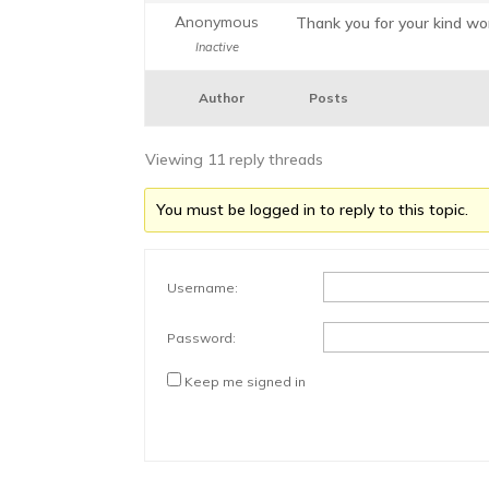
Anonymous
Thank you for your kind wor
Inactive
Author
Posts
Viewing 11 reply threads
You must be logged in to reply to this topic.
Username:
Password:
Keep me signed in