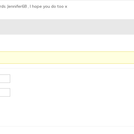
ds Jennifer68 , I hope you do too x