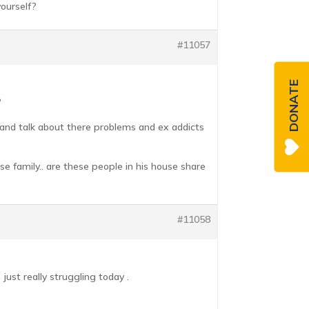
ourself?
#11057
DONATE
?
e and talk about there problems and ex addicts
se family.. are these people in his house share
#11058
just really struggling today .