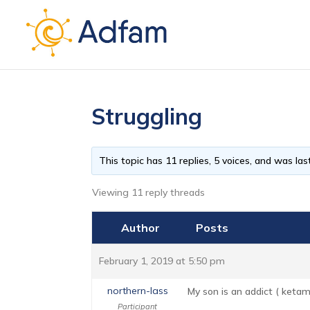
Struggling
This topic has 11 replies, 5 voices, and was l
Viewing 11 reply threads
Author
Posts
February 1, 2019 at 5:50 pm
northern-lass
My son is an addict ( ketam
Participant