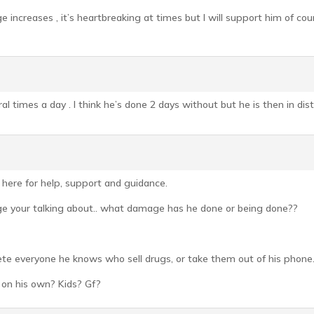
 increases , it’s heartbreaking at times but I will support him of cour
al times a day . I think he’s done 2 days without but he is then in dist
e here for help, support and guidance.
ge your talking about.. what damage has he done or being done??
ete everyone he knows who sell drugs, or take them out of his phone.
 on his own? Kids? Gf?