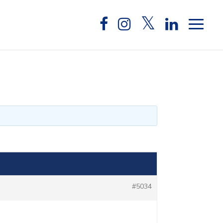
#5034