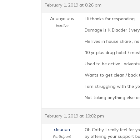
February 1, 2019 at 8:26 pm
Anonymous
Hi thanks for responding
Inactive
Damage is K Bladder ( very li
He lives in house share , n
10 yr plus drug habit / mos
Used to be active , adventur
Wants to get clean / back t
I am struggling with the yo-y
Not taking anything else as
February 1, 2019 at 10:02 pm
dnanon
Oh Cathy, I really feel for
by offering your support bu
Participant