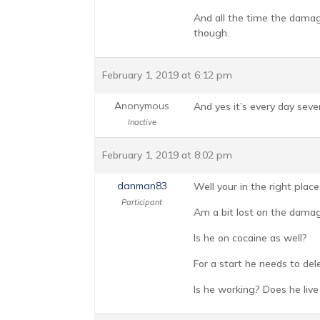
And all the time the damage
though.
February 1, 2019 at 6:12 pm
Anonymous
And yes it’s every day sever
Inactive
February 1, 2019 at 8:02 pm
danman83
Well your in the right plac
Participant
Am a bit lost on the dama
Is he on cocaine as well?
For a start he needs to del
Is he working? Does he live