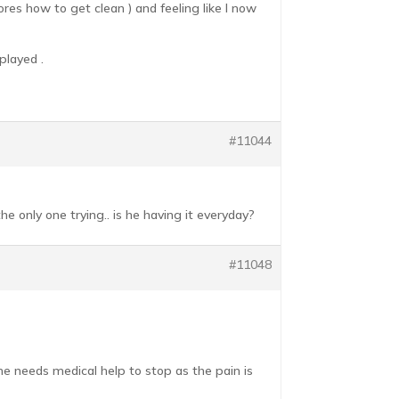
es how to get clean ) and feeling like I now
played .
#11044
 only one trying.. is he having it everyday?
#11048
e needs medical help to stop as the pain is