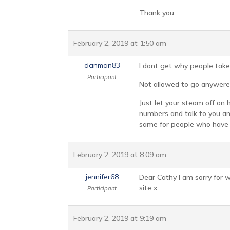
Thank you
February 2, 2019 at 1:50 am
danman83
I dont get why people take
Participant
Not allowed to go anywere
Just let your steam off on
numbers and talk to you and
same for people who have 
February 2, 2019 at 8:09 am
jennifer68
Dear Cathy I am sorry for w
site x
Participant
February 2, 2019 at 9:19 am