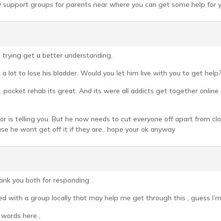
ny support groups for parents near where you can get some help for y
t trying get a better understanding.
 a lot to lose his bladder. Would you let him live with you to get help
 pocket rehab its great. And its were all addicts get together onlin
or is telling you. But he now needs to cut everyone off apart from clo
se he wont get off it if they are.. hope your ok anyway
k you both for responding .
ted with a group locally that may help me get through this , guess I’m 
o words here ,