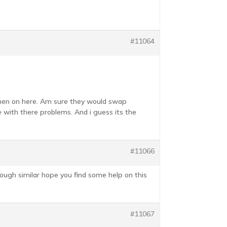
#11064
women on here. Am sure they would swap
e with there problems. And i guess its the
#11066
rough similar hope you find some help on this
#11067