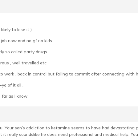
kely to lose it )
o job now and no gf no kids
tly so called party drugs
ous , well travelled etc
o work , back in control but failing to commit after connecting with 
o of it all .
 far as I know
 you. Your son’s addiction to ketamine seems to have had devastating ph
t it really soundslike he does need professional and medical help. You