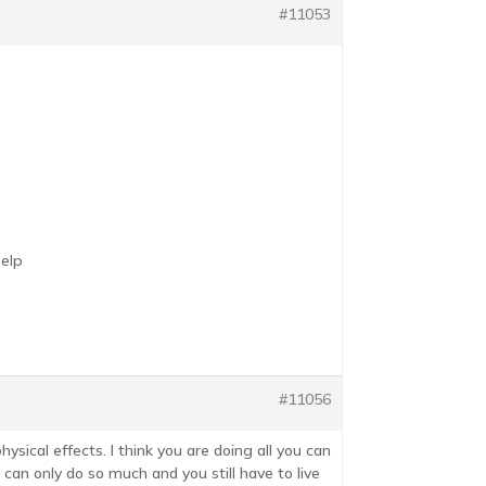
#11053
help
#11056
ysical effects. I think you are doing all you can
 can only do so much and you still have to live