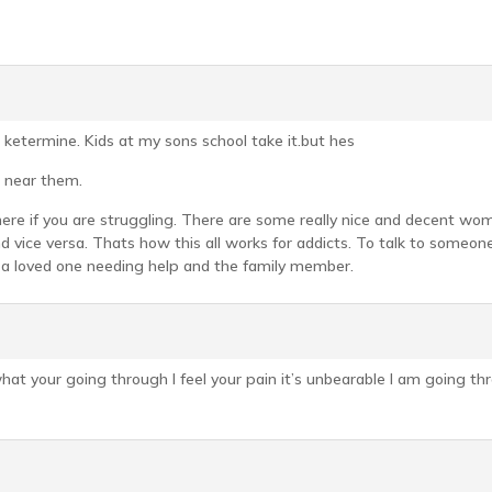
 ketermine. Kids at my sons school take it.but hes
 near them.
 here if you are struggling. There are some really nice and decent 
 vice versa. Thats how this all works for addicts. To talk to someon
a loved one needing help and the family member.
hat your going through I feel your pain it’s unbearable I am going th