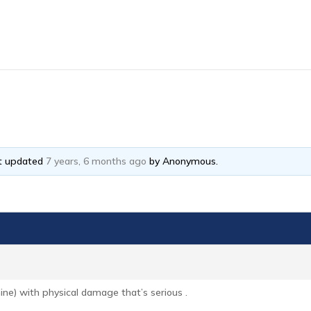
ast updated
7 years, 6 months ago
by
Anonymous
.
ine) with physical damage that’s serious .