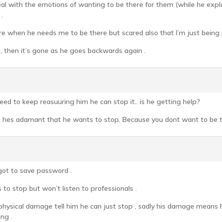
 with the emotions of wanting to be there for them (while he explor
.
re when he needs me to be there but scared also that I’m just being 
 , then it’s gone as he goes backwards again .
need to keep reasuuring him he can stop it.. is he getting help?
e hes adamant that he wants to stop. Because you dont want to be the
rgot to save password .
to stop but won’t listen to professionals .
hysical damage tell him he can just stop , sadly his damage means h
ng .