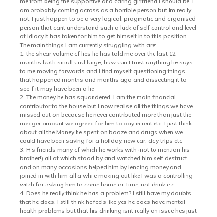
me from being the supportive and caring girlfriend I should be. I
am probably coming across as a horrible person but Im really
not, I just happen to be a very logical, pragmatic and organised
person that cant understand such a lack of self control and level
of idiocy it has taken for him to get himself in to this position.
The main things I am currently struggling with are:
1. the shear volume of lies he has told me over the last 12
months both small and large, how can I trust anything he says
to me moving forwards and I find myself questioning things
that happened months and months ago and dissecting it to
see if it may have been a lie
2. The money he has squandered. I am the main financial
contributor to the house but I now realise all the things we have
missed out on because he never contributed more than just the
meager amount we agreed for him to pay in rent etc. I just think
about all the Money he spent on booze and drugs when we
could have been saving for a holiday, new car, day trips etc
3. His friends many of which he works with (not to mention his
brother!) all of which stood by and watched him self destruct
and on many occasions helped him by lending money and
joined in with him all a while making out like I was a controlling
witch for asking him to come home on time, not drink etc.
4. Does he really think he has a problem? I still have my doubts
that he does. I still think he feels like yes he does have mental
health problems but that his drinking isnt really an issue hes just