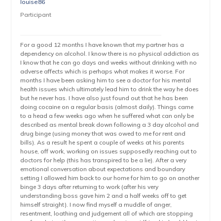
louise86
Participant
For a good 12 months I have known that my partner has a
dependency on alcohol. I know there is no physical addiction as
I know that he can go days and weeks without drinking with no
adverse affects which is perhaps what makes it worse. For
months I have been asking him to see a doctor for his mental
health issues which ultimately lead him to drink the way he does
but he never has. I have also just found out that he has been
doing cocaine on a regular basis (almost daily). Things came
to a head a few weeks ago when he suffered what can only be
described as mental break down following a 3 day alcohol and
drug binge (using money that was owed to me for rent and
bills). As a result he spent a couple of weeks at his parents
house, off work, working on issues supposedly reaching out to
doctors for help (this has transpired to be a lie). After a very
emotional conversation about expectations and boundary
setting I allowed him back to our home for him to go on another
binge 3 days after returning to work (after his very
understanding boss gave him 2 and a half weeks off to get
himself straight). I now find myself a muddle of anger,
resentment, loathing and judgement all of which are stopping