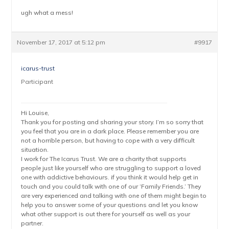
ugh what a mess!
November 17, 2017 at 5:12 pm
#9917
icarus-trust
Participant
Hi Louise,
Thank you for posting and sharing your story. I’m so sorry that
you feel that you are in a dark place. Please remember you are
not a horrible person, but having to cope with a very difficult
situation.
I work for The Icarus Trust. We are a charity that supports
people just like yourself who are struggling to support a loved
one with addictive behaviours. if you think it would help get in
touch and you could talk with one of our ‘Family Friends.’ They
are very experienced and talking with one of them might begin to
help you to answer some of your questions and let you know
what other support is out there for yourself as well as your
partner.