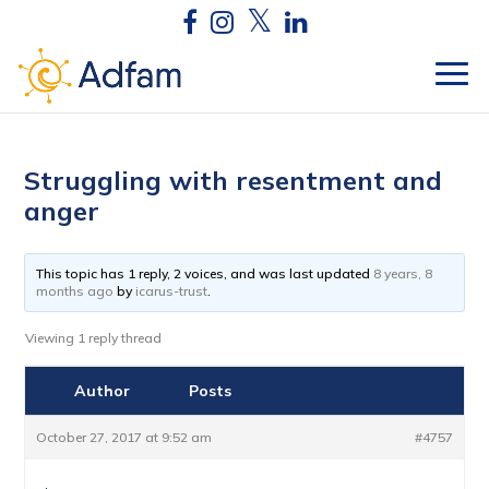
Struggling with resentment and
anger
This topic has 1 reply, 2 voices, and was last updated
8 years, 8
months ago
by
icarus-trust
.
Viewing 1 reply thread
Author
Posts
October 27, 2017 at 9:52 am
#4757