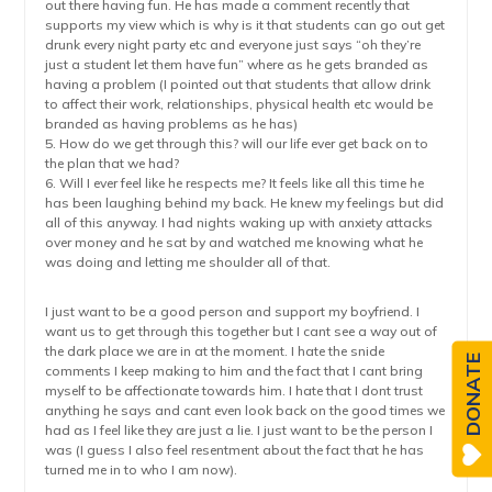
out there having fun. He has made a comment recently that
supports my view which is why is it that students can go out get
drunk every night party etc and everyone just says “oh they’re
just a student let them have fun” where as he gets branded as
having a problem (I pointed out that students that allow drink
to affect their work, relationships, physical health etc would be
branded as having problems as he has)
5. How do we get through this? will our life ever get back on to
the plan that we had?
6. Will I ever feel like he respects me? It feels like all this time he
has been laughing behind my back. He knew my feelings but did
all of this anyway. I had nights waking up with anxiety attacks
over money and he sat by and watched me knowing what he
was doing and letting me shoulder all of that.
I just want to be a good person and support my boyfriend. I
want us to get through this together but I cant see a way out of
the dark place we are in at the moment. I hate the snide
DONATE
comments I keep making to him and the fact that I cant bring
myself to be affectionate towards him. I hate that I dont trust
anything he says and cant even look back on the good times we
had as I feel like they are just a lie. I just want to be the person I
was (I guess I also feel resentment about the fact that he has
turned me in to who I am now).