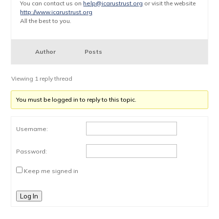
You can contact us on
help@icarustrust.org
or visit the website
http://www.icarustrust.org
All the best to you.
Author
Posts
Viewing 1 reply thread
You must be logged in to reply to this topic.
Username:
Password:
Keep me signed in
Log In