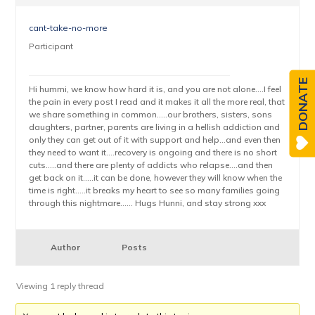
cant-take-no-more
Participant
DONATE
Hi hummi, we know how hard it is, and you are not alone….I feel
the pain in every post I read and it makes it all the more real, that
we share something in common…..our brothers, sisters, sons
daughters, partner, parents are living in a hellish addiction and
only they can get out of it with support and help…and even then
they need to want it….recovery is ongoing and there is no short
cuts…..and there are plenty of addicts who relapse….and then
get back on it…..it can be done, however they will know when the
time is right…..it breaks my heart to see so many families going
through this nightmare…… Hugs Hunni, and stay strong xxx
Author
Posts
Viewing 1 reply thread