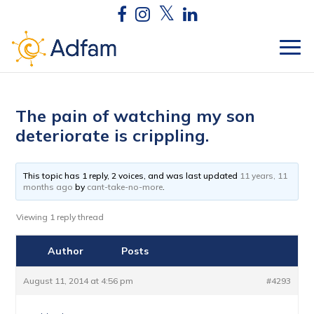
The pain of watching my son
deteriorate is crippling.
This topic has 1 reply, 2 voices, and was last updated
11 years, 11
months ago
by
cant-take-no-more
.
Viewing 1 reply thread
Author
Posts
August 11, 2014 at 4:56 pm
#4293