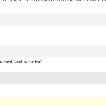
 privately send my number?