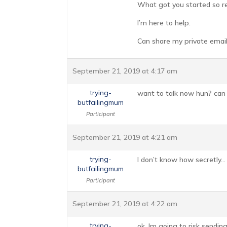
What got you started so r
I’m here to help.
Can share my private email
September 21, 2019 at 4:17 am
trying-
want to talk now hun? can
butfailingmum
Participant
September 21, 2019 at 4:21 am
trying-
I don’t know how secretly…
butfailingmum
Participant
September 21, 2019 at 4:22 am
trying-
ok, Im going to risk sendin