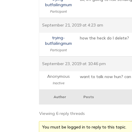
butfailingmum
Participant
September 21, 2019 at 4:23 am
trying-
how the heck do I delete?
butfailingmum
Participant
September 23, 2019 at 10:46 pm
Anonymous
want to talk now hun? can
Inactive
Author
Posts
Viewing 6 reply threads
You must be logged in to reply to this topic.