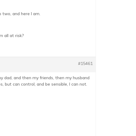
o two, and here I am.
 all at risk?
#15461
h my dad, and then my friends, then my husband
 but can control, and be sensible, I can not.