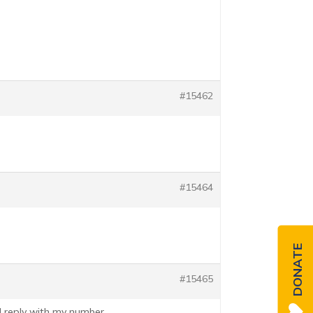
#15462
#15464
DONATE
#15465
ll reply with my number