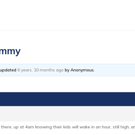
mummy
t updated
6 years, 10 months ago
by
Anonymous
.
 there, up at 4am knowing their kids will wake in an hour, still high,