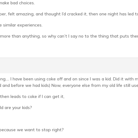
 make bad choices.
er, felt amazing, and thought I’d cracked it, then one night has led t
e similar experiences.
more than anything, so why can’t I say no to the thing that puts them
ing…. I have been using coke off and on since I was a kid. Did it wit
nd before we had kids) Now, everyone else from my old life still uses,
 then leads to coke if I can get it,
d are your kids?
 because we want to stop right?