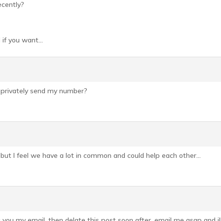
ecently?
 if you want…
 privately send my number?
 but I feel we have a lot in common and could help each other…
g you my email, then delate this post soon after, email me asap and i