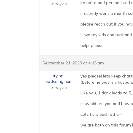
Im not a bad person, but I
Participant
I recently went a month sob
please reach out if you hav
I love my kids and husband 
help, please
September 21, 2019 at 4:15 am
trying-
yes please! lets keep chatt
butfailingmum
(before he was my husband a
Participant
Like you, 1 drink leads to 5,
How old are you and how ol
Lets help each other?
we are both on this forum