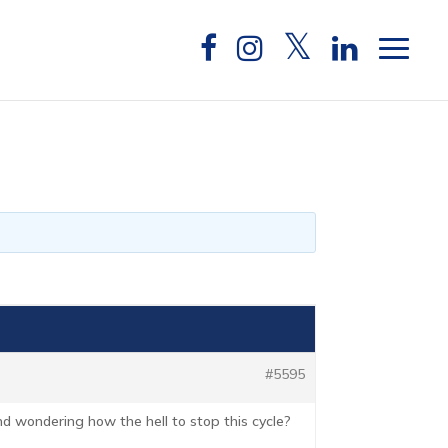
#5595
 and wondering how the hell to stop this cycle?