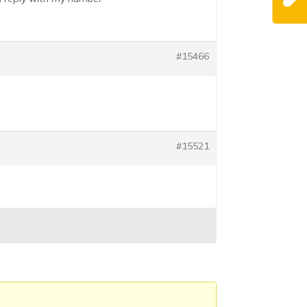
#15466
#15521