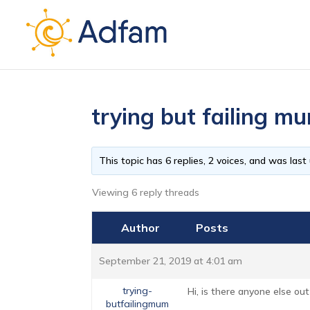
trying but failing 
This topic has 6 replies, 2 voices, and was las
Viewing 6 reply threads
Author
Posts
September 21, 2019 at 4:01 am
trying-
Hi, is there anyone else out
butfailingmum