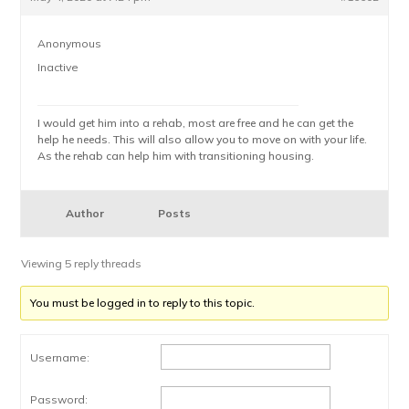
Anonymous
Inactive
I would get him into a rehab, most are free and he can get the
help he needs. This will also allow you to move on with your life.
As the rehab can help him with transitioning housing.
Author
Posts
Viewing 5 reply threads
You must be logged in to reply to this topic.
Username:
Password: