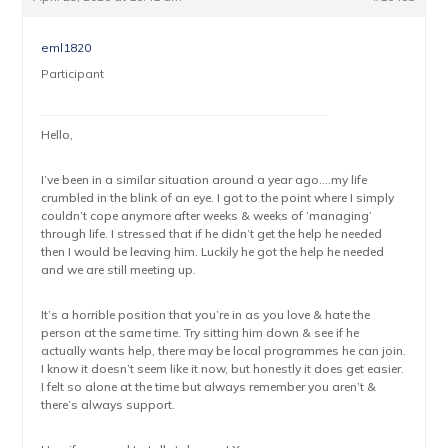
eml1820
Participant
Hello,
I’ve been in a similar situation around a year ago….my life
crumbled in the blink of an eye. I got to the point where I simply
couldn’t cope anymore after weeks & weeks of ‘managing’
through life. I stressed that if he didn’t get the help he needed
then I would be leaving him. Luckily he got the help he needed
and we are still meeting up.
It’s a horrible position that you’re in as you love & hate the
person at the same time. Try sitting him down & see if he
actually wants help, there may be local programmes he can join.
I know it doesn’t seem like it now, but honestly it does get easier.
I felt so alone at the time but always remember you aren’t &
there’s always support.