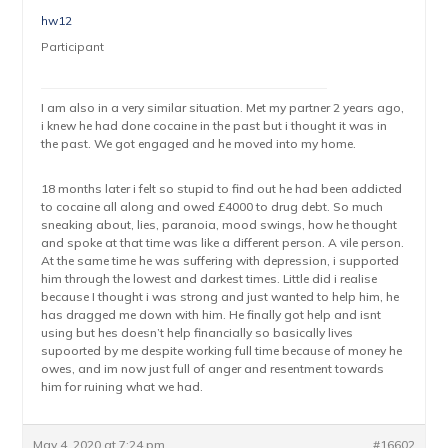
hw12
Participant
I am also in a very similar situation. Met my partner 2 years ago,
i knew he had done cocaine in the past but i thought it was in
the past. We got engaged and he moved into my home.
18 months later i felt so stupid to find out he had been addicted
to cocaine all along and owed £4000 to drug debt. So much
sneaking about, lies, paranoia, mood swings, how he thought
and spoke at that time was like a different person. A vile person.
At the same time he was suffering with depression, i supported
him through the lowest and darkest times. Little did i realise
because I thought i was strong and just wanted to help him, he
has dragged me down with him. He finally got help and isnt
using but hes doesn’t help financially so basically lives
supoorted by me despite working full time because of money he
owes, and im now just full of anger and resentment towards
him for ruining what we had.
May 4, 2020 at 7:24 pm
#16602