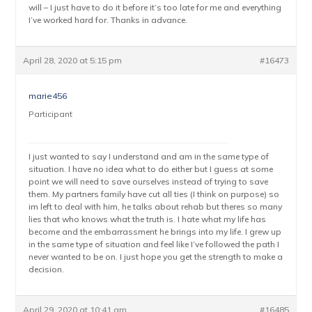
will – I just have to do it before it’s too late for me and everything
I’ve worked hard for. Thanks in advance.
April 28, 2020 at 5:15 pm
#16473
marie456
Participant
I just wanted to say I understand and am in the same type of
situation. I have no idea what to do either but I guess at some
point we will need to save ourselves instead of trying to save
them. My partners family have cut all ties (I think on purpose) so
im left to deal with him, he talks about rehab but theres so many
lies that who knows what the truth is. I hate what my life has
become and the embarrassment he brings into my life. I grew up
in the same type of situation and feel like I’ve followed the path I
never wanted to be on. I just hope you get the strength to make a
decision.
April 29, 2020 at 10:41 am
#16485