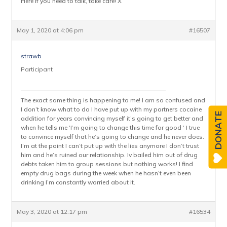
Here if you need to talk, take care! X
May 1, 2020 at 4:06 pm
#16507
strawb
Participant
The exact same thing is happening to me! I am so confused and
I don’t know what to do I have put up with my partners cocaine
DONATE
addition for years convincing myself it’s going to get better and
when he tells me ‘I’m going to change this time for good ‘ I true
to convince myself that he’s going to change and he never does.
I’m at the point I can’t put up with the lies anymore I don’t trust
him and he’s ruined our relationship. Iv bailed him out of drug
debts taken him to group sessions but nothing works! I find
empty drug bags during the week when he hasn’t even been
drinking I’m constantly worried about it.
May 3, 2020 at 12:17 pm
#16534