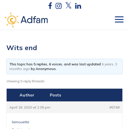
Wits end
This topic has 5 replies, 6 voices, and was last updated
6 years, 3
months ago
by
Anonymous
.
Viewing 5 reply threads
Author
Posts
April 18, 2020 at 2:05 pm
#5768
lamouette