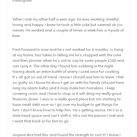
Participant
When I met my other half a year ago, he was working cheerful,
loving and happy. I knew he took a little coke but seemed ok (so
naive!). He worked and a couple of times a week has a 4 pack of
beer.
Fast forward to now and he’s not worked for 6 months, is living
at my home, has taken to telling me he’s stopped with the coke
and then phones when he’s out to say he owes people £200 and
can I pay it. The other day I found him sobbing in the night
having drunk an entire bottle of sherry I used once for cooking.
It’s all got so out of hand. I know I should ask him to leave. I feel
so guilty as I know he dosn’t get on with his family (should have
rung my alarm bells) and it may make him homeless. I keep
covering costs and I have to stop or it will drag my really good
finances down. I was in a really good place but am starting to
have credit debt now as I go over my budget to get things for
him. I don’t know how to help him. He’s getting worse. He’s in a
dark head space and can’t shift it. He’s not the person I met and
I want that back or for him to go.
Anyone else had this and found the strength to sort it? I know I