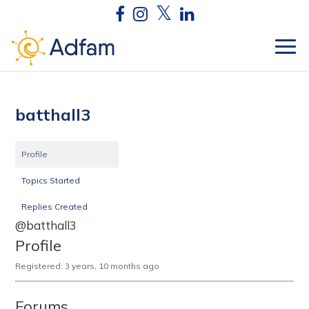
batthall3
Profile
Topics Started
Replies Created
@batthall3
Profile
Registered: 3 years, 10 months ago
Forums