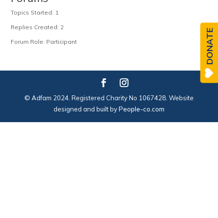
Topics Started: 1
Replies Created: 2
DONATE
Forum Role: Participant
© Adfam 2024. Registered Charity No 1067428. Website
designed and built by
People-co.com