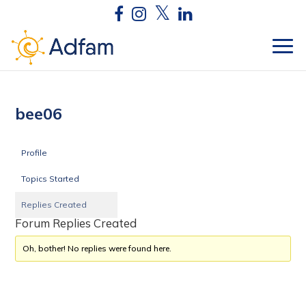
bee06
Profile
Topics Started
Replies Created
Forum Replies Created
Oh, bother! No replies were found here.