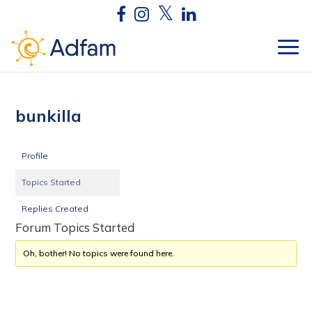
bunkilla
Profile
Topics Started
Replies Created
Forum Topics Started
Oh, bother! No topics were found here.