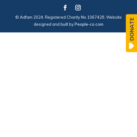
© Adfam 2024. Registered Charity No 1067428. Website
DONATE
designed and built by
People-co.com