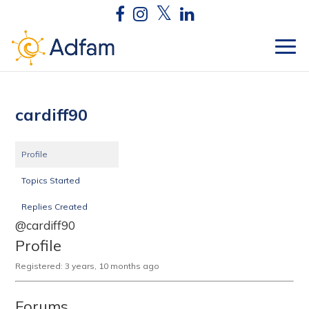
cardiff90
Profile
Topics Started
Replies Created
@cardiff90
Profile
Registered: 3 years, 10 months ago
Forums