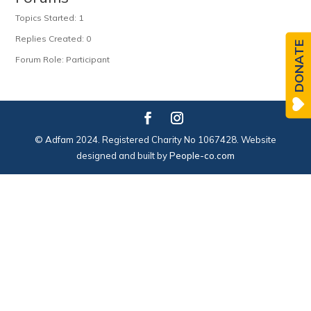
Topics Started: 1
Replies Created: 0
DONATE
Forum Role: Participant
© Adfam 2024. Registered Charity No 1067428. Website
designed and built by
People-co.com