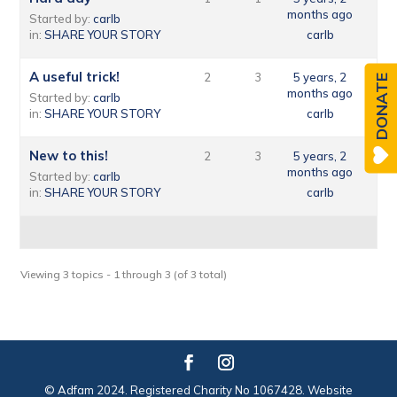
months ago
Started by:
carlb
in:
SHARE YOUR STORY
carlb
A useful trick!
2
3
5 years, 2
DONATE
months ago
Started by:
carlb
in:
SHARE YOUR STORY
carlb
New to this!
2
3
5 years, 2
months ago
Started by:
carlb
in:
SHARE YOUR STORY
carlb
Viewing 3 topics - 1 through 3 (of 3 total)
© Adfam 2024. Registered Charity No 1067428. Website