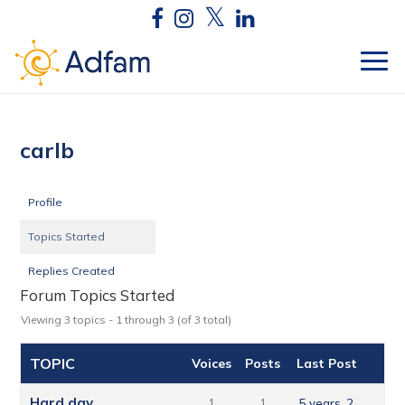
carlb
Profile
Topics Started
Replies Created
Forum Topics Started
Viewing 3 topics - 1 through 3 (of 3 total)
TOPIC
Voices
Posts
Last Post
Hard day
1
1
5 years, 2