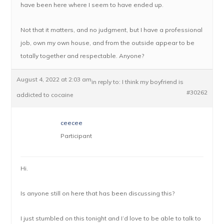
have been here where I seem to have ended up.
Not that it matters, and no judgment, but I have a professional
job, own my own house, and from the outside appear to be
totally together and respectable. Anyone?
August 4, 2022 at 2:03 am
in reply to:
I think my boyfriend is
#30262
addicted to cocaine
ceecee
Participant
Hi.
Is anyone still on here that has been discussing this?
I just stumbled on this tonight and I’d love to be able to talk to