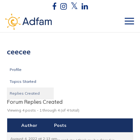
ceecee
Profile
Topics Started
Replies Created
Forum Replies Created
Viewing 4 posts - 1 through 4 (of 4 total)
Author
Posts
August 4, 2022 at 2:13 am