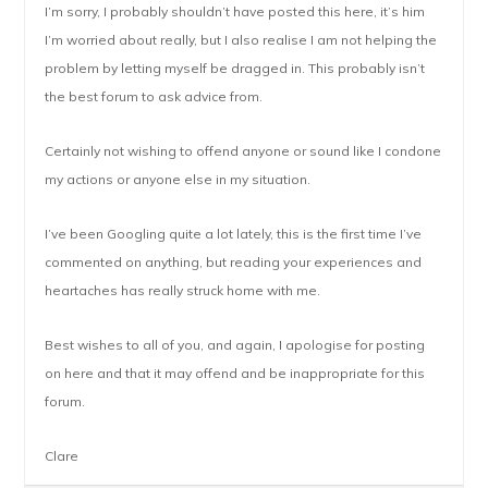
I’m sorry, I probably shouldn’t have posted this here, it’s him
I’m worried about really, but I also realise I am not helping the
problem by letting myself be dragged in. This probably isn’t
the best forum to ask advice from.
Certainly not wishing to offend anyone or sound like I condone
my actions or anyone else in my situation.
I’ve been Googling quite a lot lately, this is the first time I’ve
commented on anything, but reading your experiences and
heartaches has really struck home with me.
Best wishes to all of you, and again, I apologise for posting
on here and that it may offend and be inappropriate for this
forum.
Clare