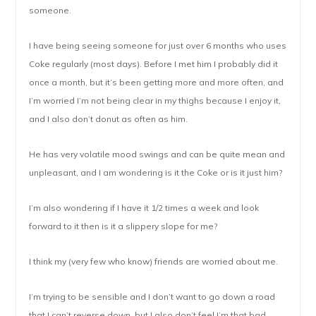
someone.
I have being seeing someone for just over 6 months who uses
Coke regularly (most days). Before I met him I probably did it
once a month, but it’s been getting more and more often, and
I’m worried I’m not being clear in my thighs because I enjoy it,
and I also don’t donut as often as him.
He has very volatile mood swings and can be quite mean and
unpleasant, and I am wondering is it the Coke or is it just him?
I’m also wondering if I have it 1/2 times a week and look
forward to it then is it a slippery slope for me?
I think my (very few who know) friends are worried about me.
I’m trying to be sensible and I don’t want to go down a road
that I can’t reverse down, but I also don’t feel I’m that bad.