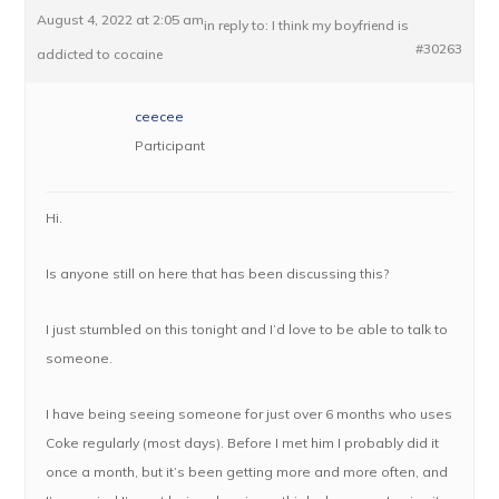
August 4, 2022 at 2:05 am
in reply to:
I think my boyfriend is
#30263
addicted to cocaine
ceecee
Participant
Hi.
Is anyone still on here that has been discussing this?
I just stumbled on this tonight and I’d love to be able to talk to
someone.
I have being seeing someone for just over 6 months who uses
Coke regularly (most days). Before I met him I probably did it
once a month, but it’s been getting more and more often, and