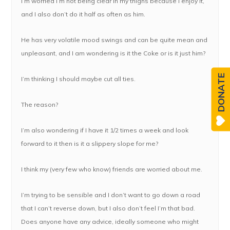
I’m worried I’m not being clear in my thighs because I enjoy it,
and I also don’t do it half as often as him.
He has very volatile mood swings and can be quite mean and
unpleasant, and I am wondering is it the Coke or is it just him?
DONATE
I’m thinking I should maybe cut all ties.
The reason?
I’m also wondering if I have it 1/2 times a week and look
forward to it then is it a slippery slope for me?
I think my (very few who know) friends are worried about me.
I’m trying to be sensible and I don’t want to go down a road
that I can’t reverse down, but I also don’t feel I’m that bad.
Does anyone have any advice, ideally someone who might