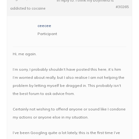
in reply to:
I think my boyfriend is
#30265
addicted to cocaine
ceecee
Participant
Hi, me again.
I’m sorry, I probably shouldn’t have posted this here, it’s him
I’m worried about really, but I also realise I am not helping the
problem by letting myself be dragged in. This probably isn’t
the best forum to ask advice from.
Certainly not wishing to offend anyone or sound like I condone
my actions or anyone else in my situation.
I’ve been Googling quite a lot lately, this is the first time I’ve