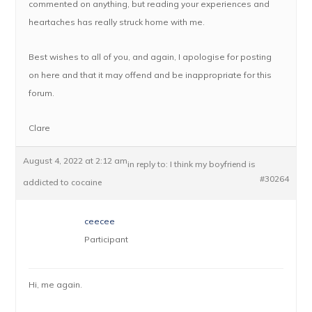
commented on anything, but reading your experiences and
heartaches has really struck home with me.
Best wishes to all of you, and again, I apologise for posting
on here and that it may offend and be inappropriate for this
forum.
Clare
August 4, 2022 at 2:12 am
in reply to:
I think my boyfriend is
#30264
addicted to cocaine
ceecee
Participant
Hi, me again.