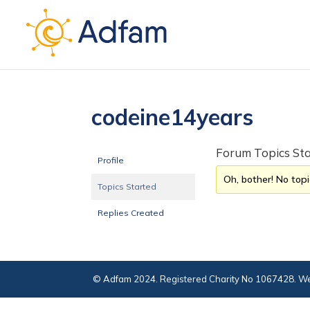
codeine14years
Forum Topics St
Profile
Oh, bother! No top
Topics Started
Replies Created
© Adfam 2024. Registered Charity No 1067428. We