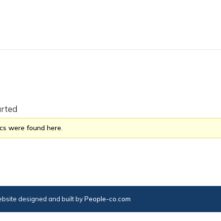
arted
ics were found here.
bsite designed and built by
People-co.com