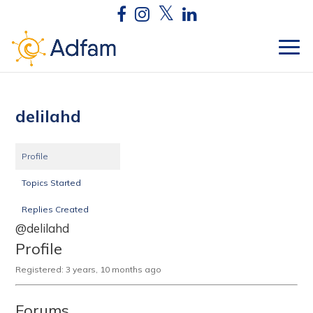
delilahd
Profile
Topics Started
Replies Created
@delilahd
Profile
Registered: 3 years, 10 months ago
Forums