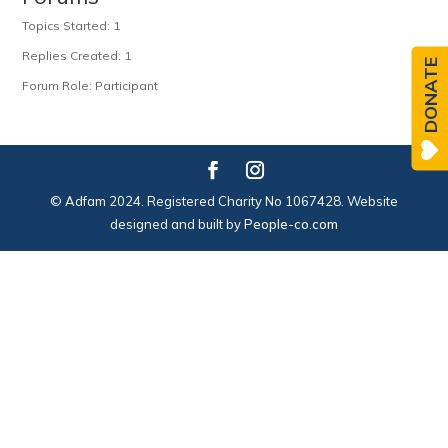
Topics Started: 1
Replies Created: 1
DONATE
Forum Role: Participant
© Adfam 2024. Registered Charity No 1067428. Website
designed and built by
People-co.com