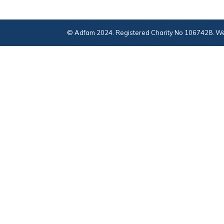
© Adfam 2024. Registered Charity No 1067428. We