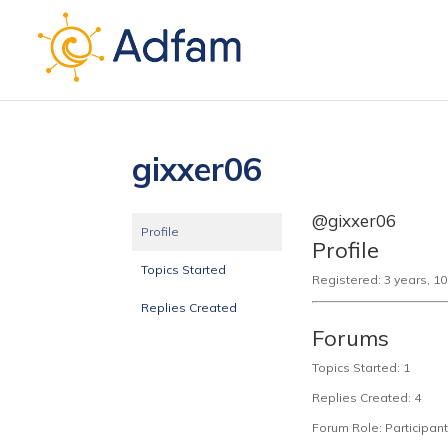
gixxer06
@gixxer06
Profile
Profile
Topics Started
Registered: 3 years, 1
Replies Created
Forums
Topics Started: 1
Replies Created: 4
Forum Role: Participant