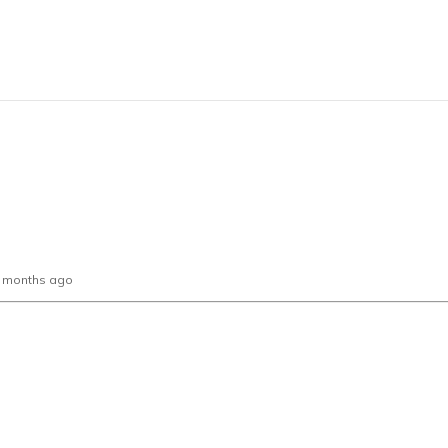
0 months ago