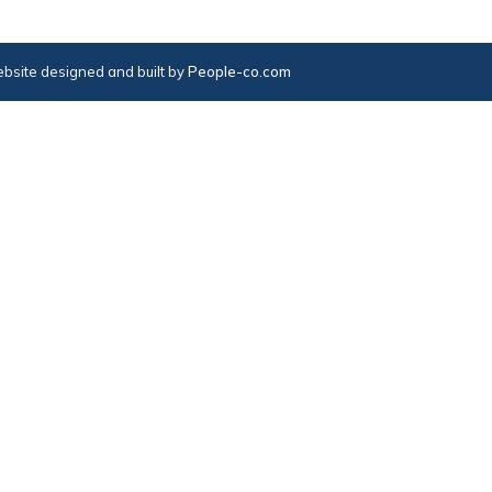
bsite designed and built by
People-co.com