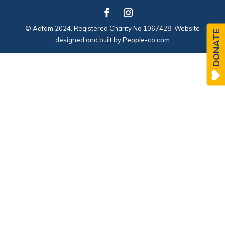
© Adfam 2024. Registered Charity No 1067428. Website
DONATE
designed and built by
People-co.com