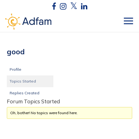
good
Profile
Topics Started
Replies Created
Forum Topics Started
Oh, bother! No topics were found here.