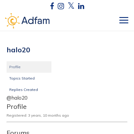
halo20
Profile
Topics Started
Replies Created
@halo20
Profile
Registered: 3 years, 10 months ago
Forums