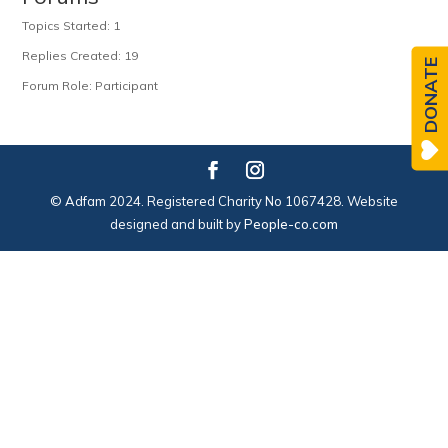
Topics Started: 1
Replies Created: 19
DONATE
Forum Role: Participant
© Adfam 2024. Registered Charity No 1067428. Website
designed and built by
People-co.com