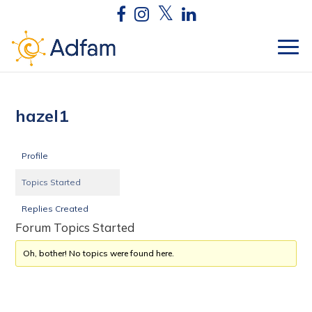
hazel1
Profile
Topics Started
Replies Created
Forum Topics Started
Oh, bother! No topics were found here.