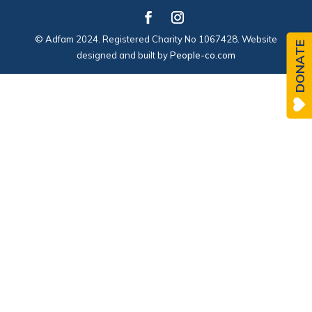
© Adfam 2024. Registered Charity No 1067428. Website
DONATE
designed and built by
People-co.com