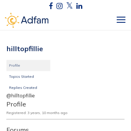
hilltopfillie
Profile
Topics Started
Replies Created
@hilltopfillie
Profile
Registered: 3 years, 10 months ago
Forums