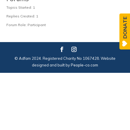
Topics Started: 1
Replies Created: 1
DONATE
Forum Role: Participant
© Adfam 2024. Registered Charity No 1067428. Website
designed and built by
People-co.com