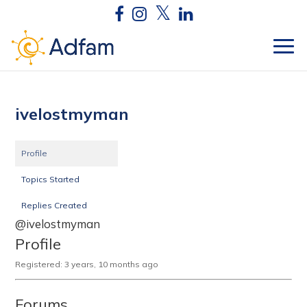
ivelostmyman
Profile
Topics Started
Replies Created
@ivelostmyman
Profile
Registered: 3 years, 10 months ago
Forums