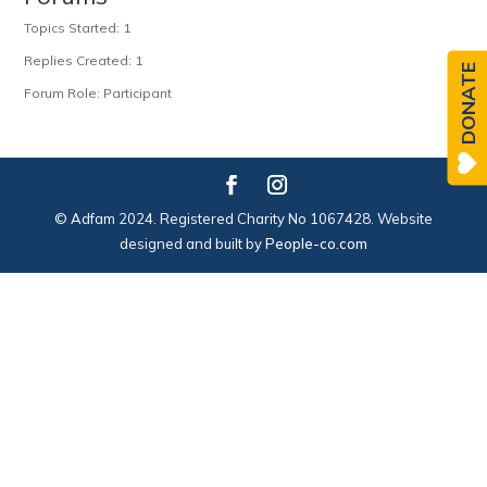
Topics Started: 1
Replies Created: 1
DONATE
Forum Role: Participant
© Adfam 2024. Registered Charity No 1067428. Website
designed and built by
People-co.com