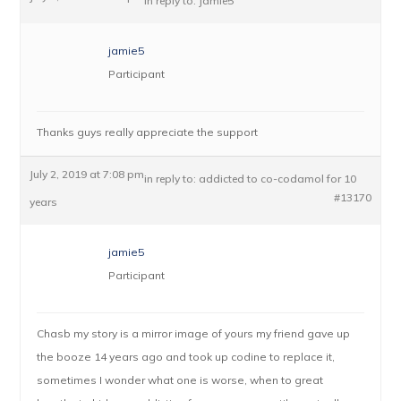
in reply to:
Jamie5
jamie5
Participant
Thanks guys really appreciate the support
July 2, 2019 at 7:08 pm
in reply to:
addicted to co-codamol for 10
#13170
years
jamie5
Participant
Chasb my story is a mirror image of yours my friend gave up
the booze 14 years ago and took up codine to replace it,
sometimes I wonder what one is worse, when to great