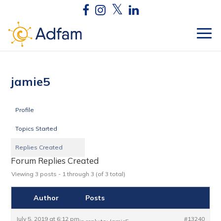
jamie5
Profile
Topics Started
Replies Created
Forum Replies Created
Viewing 3 posts - 1 through 3 (of 3 total)
Author
Posts
July 5, 2019 at 6:12 pm
#13240