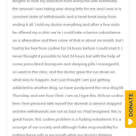
lengths to hide my addiction from everyone until eventually
the amount I was taking was doing little for me and I was in a
constant state of withdrawals and a heart beat away from
ending it all, I told my doctor everything and after a few visits
he offered my a clinic we’re i could take a herion subsistence
as a alternative and then come of that in about six month, but I
had to be free from codine for 24 hours before I could start it. I
never thought it possible to last 24 hours but with the help of
some prescribed diazepam and sleeping pills I managed it,
so went to the clinic, and the doctor gave the run down on
what was to happen, but I just thought I am just getting
addicted to another drug, so have postponed the new drug till
Thursday, and see how I feel, I am as I type this 35 hour codine
DONATE
free I feel pleased with myself the dioreah is almost stopped
and the withdrawals are not as bad as I had imagined, this is
great forum, this codine problem is a fucking eckademic it’s a
scourge of our society and although I take responsibility for
putting these pills in my mouth what our doctors thinking