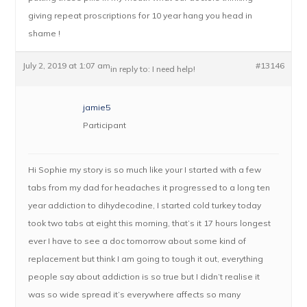
giving repeat proscriptions for 10 year hang you head in
shame !
July 2, 2019 at 1:07 am
#13146
in reply to:
I need help!
jamie5
Participant
Hi Sophie my story is so much like your I started with a few
tabs from my dad for headaches it progressed to a long ten
year addiction to dihydecodine, I started cold turkey today
took two tabs at eight this morning, that’s it 17 hours longest
ever I have to see a doc tomorrow about some kind of
replacement but think I am going to tough it out, everything
people say about addiction is so true but I didn’t realise it
was so wide spread it’s everywhere affects so many