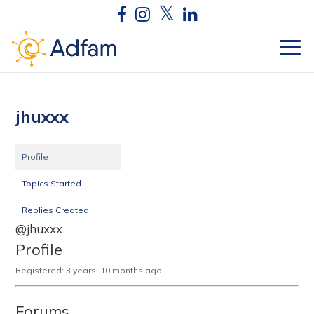
jhuxxx
Profile
Topics Started
Replies Created
@jhuxxx
Profile
Registered: 3 years, 10 months ago
Forums