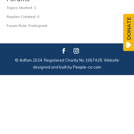
Topics Started: 1
Replies Created: 0
DONATE
Forum Role: Participant
© Adfam 2024. Registered Charity No 1067428. Website
designed and built by
People-co.com