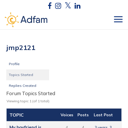
jmp2121
Profile
Topics Started
Replies Created
Forum Topics Started
Viewing topic 1 (of 1 total)
TOPIC
Voices
Posts
Last Post
My boyfriend is
4
4
3 years, 3