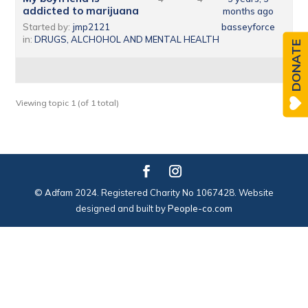
addicted to marijuana
months ago
Started by:
jmp2121
basseyforce
in:
DRUGS, ALCHOHOL AND MENTAL HEALTH
DONATE
Viewing topic 1 (of 1 total)
© Adfam 2024. Registered Charity No 1067428. Website
designed and built by
People-co.com