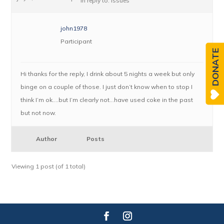
in reply to:
Issues
john1978
Participant
DONATE
Hi thanks for the reply, I drink about 5 nights a week but only
binge on a couple of those. I just don’t know when to stop I
think I’m ok….but I’m clearly not…have used coke in the past
but not now.
Author
Posts
Viewing 1 post (of 1 total)