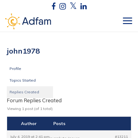
john1978
Profile
Topics Started
Replies Created
Forum Replies Created
Viewing 1 post (of 1 total)
Author
Posts
July 4, 2019 at 2:41 pm
#13211