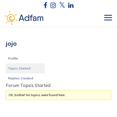
jojo
Profile
Topics Started
Replies Created
Forum Topics Started
Oh, bother! No topics were found here.