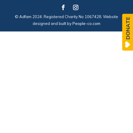
© Adfam 2024. Registered Charity No 1067428. Website
DONATE
designed and built by
People-co.com