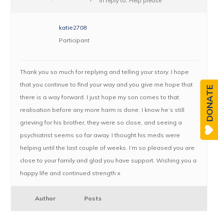
in reply to:
Help please
katie2708
Participant
Thank you so much for replying and telling your story. I hope
that you continue to find your way and you give me hope that
DONATE
there is a way forward. I just hope my son comes to that
realisation before any more harm is done. I know he’s still
grieving for his brother, they were so close, and seeing a
psychiatrist seems so far away. I thought his meds were
helping until the last couple of weeks. I’m so pleased you are
close to your family and glad you have support. Wishing you a
happy life and continued strength x
Author
Posts