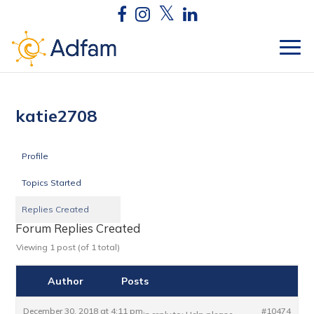
katie2708
Profile
Topics Started
Replies Created
Forum Replies Created
Viewing 1 post (of 1 total)
Author
Posts
December 30, 2018 at 4:11 pm
#10474