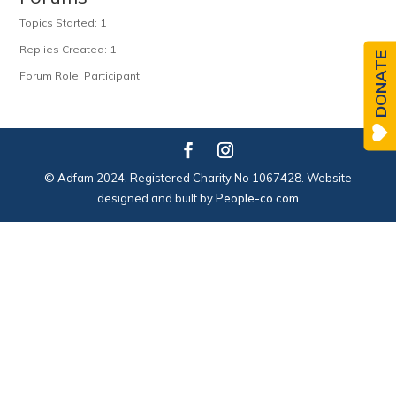
Topics Started: 1
Replies Created: 1
DONATE
Forum Role: Participant
© Adfam 2024. Registered Charity No 1067428. Website
designed and built by
People-co.com