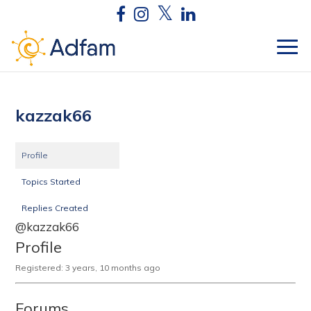
kazzak66
Profile
Topics Started
Replies Created
@kazzak66
Profile
Registered: 3 years, 10 months ago
Forums