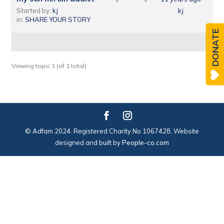
Started by:
kj
kj
in:
SHARE YOUR STORY
DONATE
Viewing topic 1 (of 1 total)
© Adfam 2024. Registered Charity No 1067428. Website
designed and built by
People-co.com