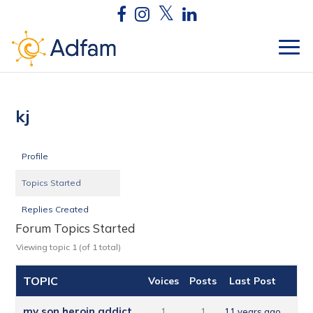
kj
Profile
Topics Started
Replies Created
Forum Topics Started
Viewing topic 1 (of 1 total)
TOPIC
Voices
Posts
Last Post
my son heroin addict
1
1
11 years ago