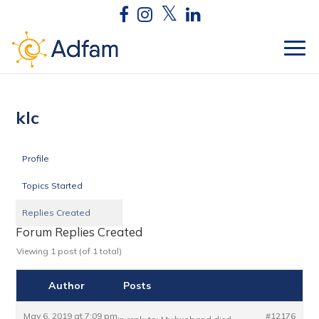
klc
Profile
Topics Started
Replies Created
Forum Replies Created
Viewing 1 post (of 1 total)
Author
Posts
May 6, 2019 at 7:09 pm
#12176