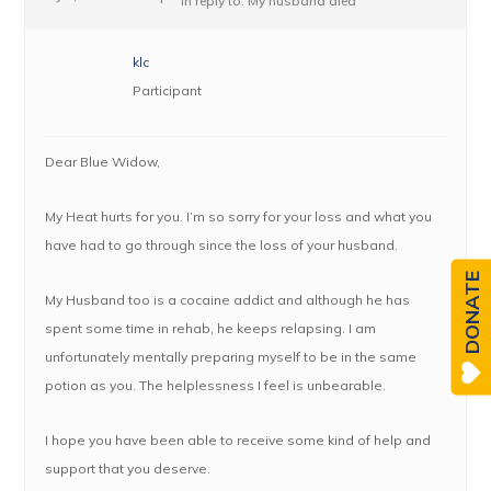
in reply to:
My husband died
klc
Participant
Dear Blue Widow,
My Heat hurts for you. I’m so sorry for your loss and what you
have had to go through since the loss of your husband.
DONATE
My Husband too is a cocaine addict and although he has
spent some time in rehab, he keeps relapsing. I am
unfortunately mentally preparing myself to be in the same
potion as you. The helplessness I feel is unbearable.
I hope you have been able to receive some kind of help and
support that you deserve.