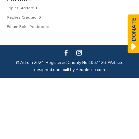
Topics Started: 1
Replies Created: 0
DONATE
Forum Role: Participant
© Adfam 2024. Registered Charity No 1067428. Website
designed and built by
People-co.com