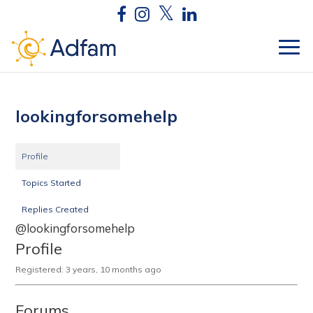
lookingforsomehelp
Profile
Topics Started
Replies Created
@lookingforsomehelp
Profile
Registered: 3 years, 10 months ago
Forums