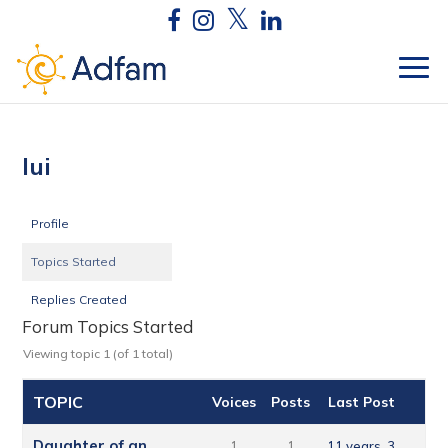
lui
Profile
Topics Started
Replies Created
Forum Topics Started
Viewing topic 1 (of 1 total)
TOPIC
Voices
Posts
Last Post
Daughter of an
1
1
11 years, 3