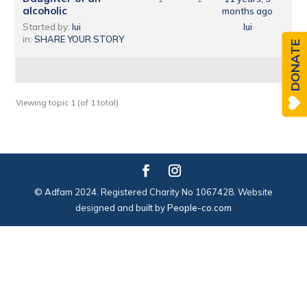
alcoholic
months ago
Started by:
lui
lui
in:
SHARE YOUR STORY
DONATE
Viewing topic 1 (of 1 total)
© Adfam 2024. Registered Charity No 1067428. Website
designed and built by
People-co.com