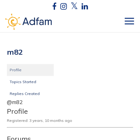
m82
Profile
Topics Started
Replies Created
@m82
Profile
Registered: 3 years, 10 months ago
Forums