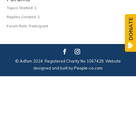
Topics Started: 1
Replies Created: 2
DONATE
Forum Role: Participant
© Adfam 2024. Registered Charity No 1067428. Website
designed and built by
People-co.com