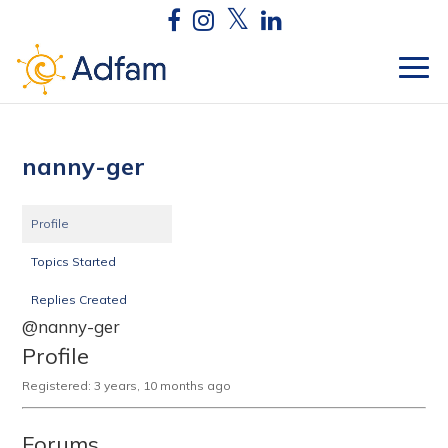
nanny-ger
Profile
Topics Started
Replies Created
@nanny-ger
Profile
Registered: 3 years, 10 months ago
Forums