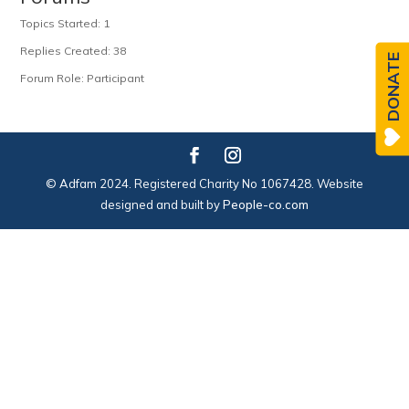
Topics Started: 1
Replies Created: 38
DONATE
Forum Role: Participant
© Adfam 2024. Registered Charity No 1067428. Website
designed and built by
People-co.com