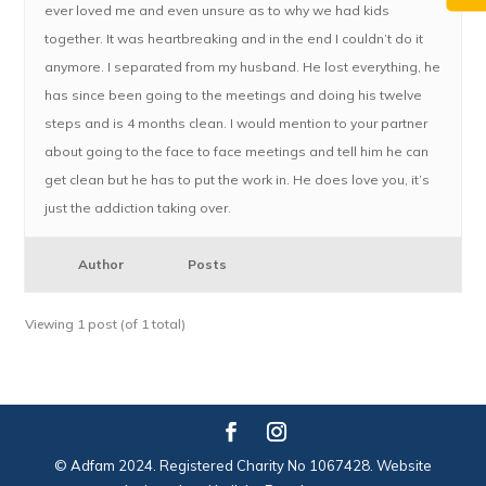
ever loved me and even unsure as to why we had kids
together. It was heartbreaking and in the end I couldn’t do it
anymore. I separated from my husband. He lost everything, he
has since been going to the meetings and doing his twelve
steps and is 4 months clean. I would mention to your partner
about going to the face to face meetings and tell him he can
get clean but he has to put the work in. He does love you, it’s
just the addiction taking over.
Author
Posts
Viewing 1 post (of 1 total)
© Adfam 2024. Registered Charity No 1067428. Website