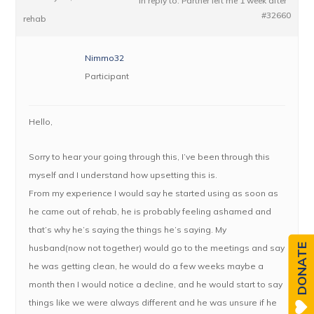
in reply to:
Partner left me 1 week after
#32660
rehab
Nimmo32
Participant
Hello,
Sorry to hear your going through this, I’ve been through this
myself and I understand how upsetting this is.
From my experience I would say he started using as soon as
he came out of rehab, he is probably feeling ashamed and
that’s why he’s saying the things he’s saying. My
DONATE
husband(now not together) would go to the meetings and say
he was getting clean, he would do a few weeks maybe a
month then I would notice a decline, and he would start to say
things like we were always different and he was unsure if he