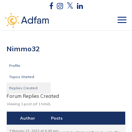
Nimmo32
Profile
Topics Started
Replies Created
Forum Replies Created
Viewing 1 post (of 1 total)
Author
Posts
February 23, 2023 at 6:49 am