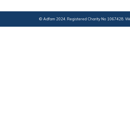
© Adfam 2024. Registered Charity No 1067428. We