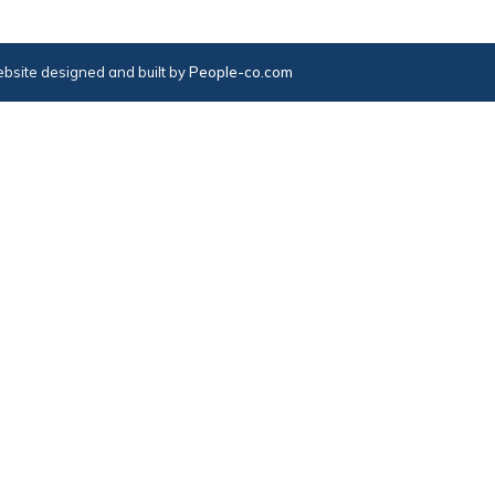
bsite designed and built by
People-co.com