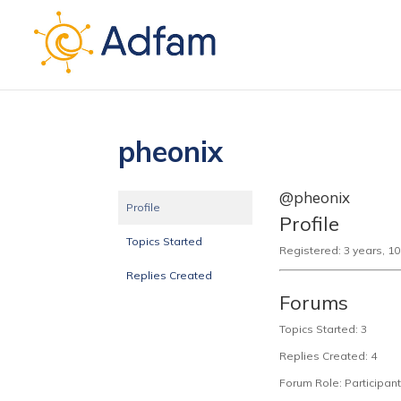
pheonix
@pheonix
Profile
Profile
Topics Started
Registered: 3 years, 1
Replies Created
Forums
Topics Started: 3
Replies Created: 4
Forum Role: Participant