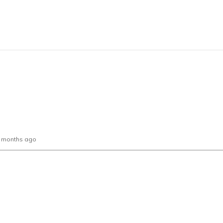
0 months ago