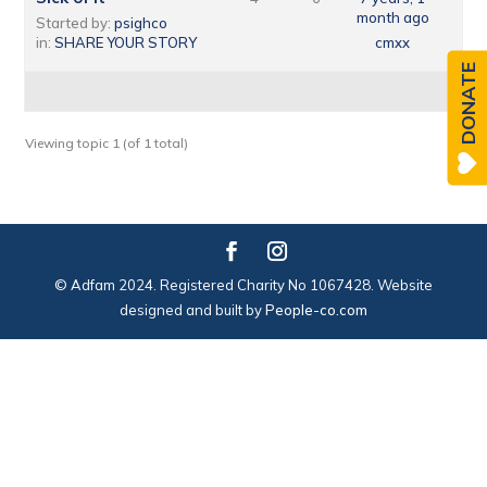
month ago
Started by:
psighco
in:
SHARE YOUR STORY
cmxx
DONATE
Viewing topic 1 (of 1 total)
© Adfam 2024. Registered Charity No 1067428. Website
designed and built by
People-co.com