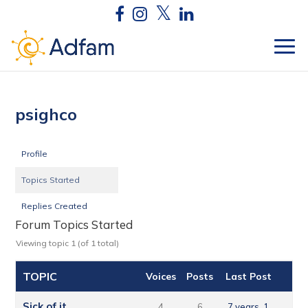
psighco
Profile
Topics Started
Replies Created
Forum Topics Started
Viewing topic 1 (of 1 total)
TOPIC
Voices
Posts
Last Post
Sick of it
4
6
7 years, 1