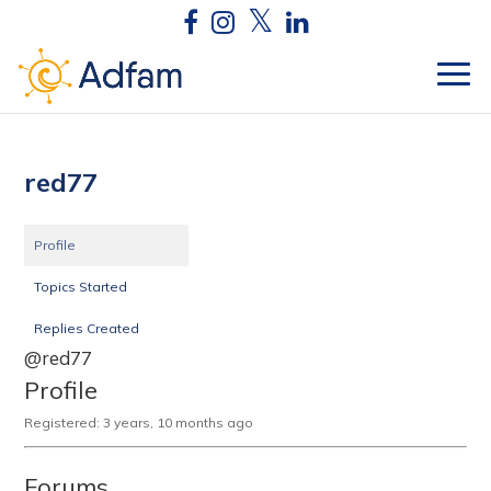
red77
Profile
Topics Started
Replies Created
@red77
Profile
Registered: 3 years, 10 months ago
Forums