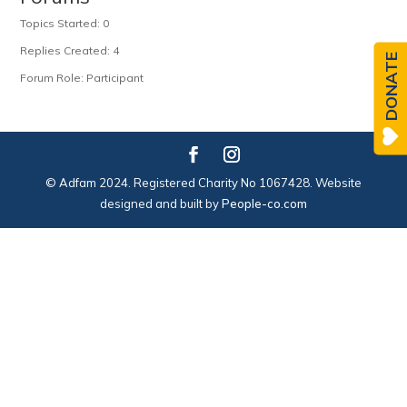
Topics Started: 0
Replies Created: 4
DONATE
Forum Role: Participant
© Adfam 2024. Registered Charity No 1067428. Website
designed and built by
People-co.com