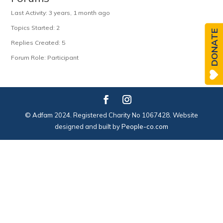
Last Activity: 3 years, 1 month ago
Topics Started: 2
DONATE
Replies Created: 5
Forum Role: Participant
© Adfam 2024. Registered Charity No 1067428. Website
designed and built by
People-co.com