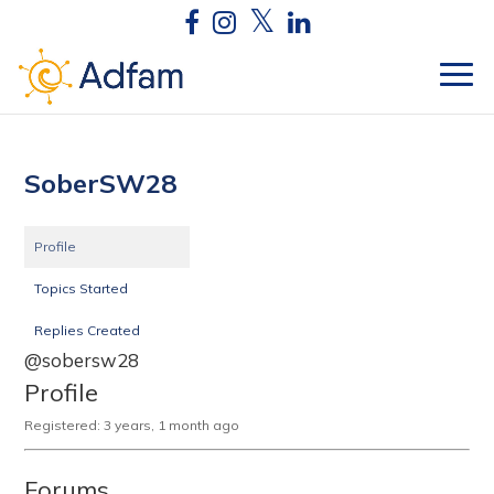
SoberSW28
Profile
Topics Started
Replies Created
@sobersw28
Profile
Registered: 3 years, 1 month ago
Forums