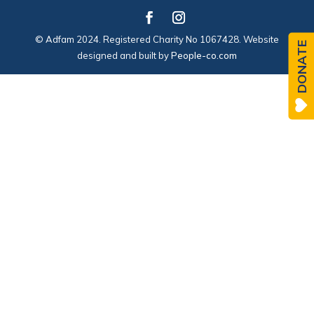
© Adfam 2024. Registered Charity No 1067428. Website
DONATE
designed and built by
People-co.com