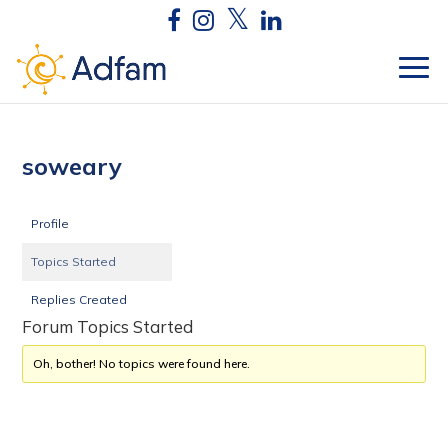
soweary
Profile
Topics Started
Replies Created
Forum Topics Started
Oh, bother! No topics were found here.