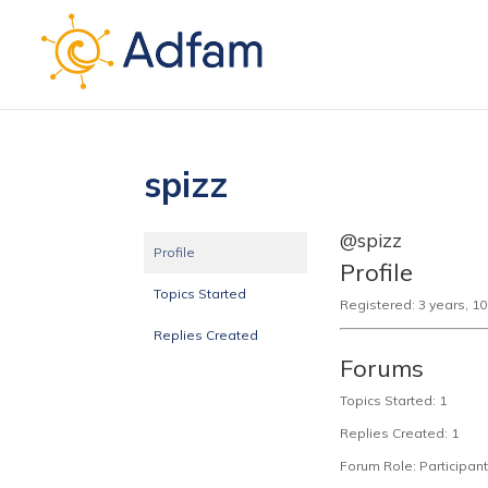
spizz
@spizz
Profile
Profile
Topics Started
Registered: 3 years, 1
Replies Created
Forums
Topics Started: 1
Replies Created: 1
Forum Role: Participant