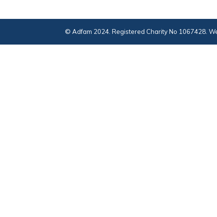
© Adfam 2024. Registered Charity No 1067428. We