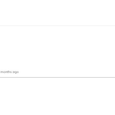
0 months ago