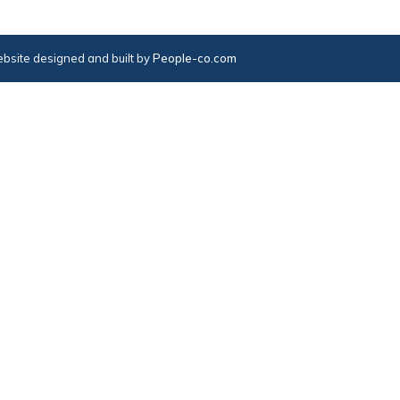
bsite designed and built by
People-co.com