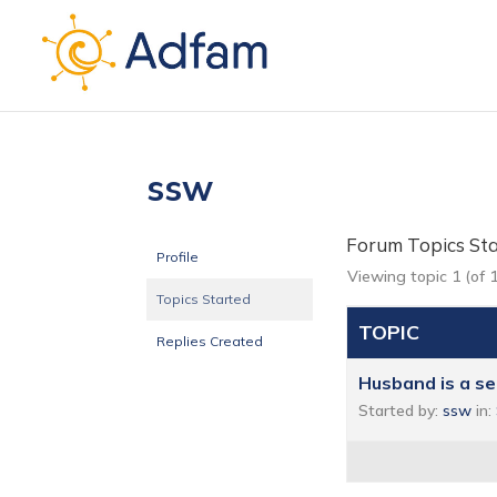
ssw
Forum Topics St
Profile
Viewing topic 1 (of 1
Topics Started
TOPIC
Replies Created
Husband is a s
Started by:
ssw
in: