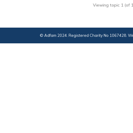
Viewing topic 1 (of 1
© Adfam 2024. Registered Charity No 1067428. We