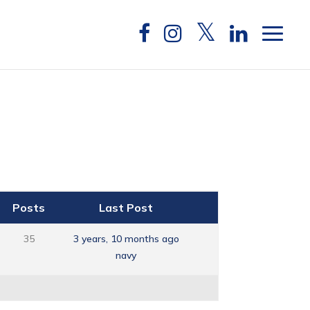
Posts
Last Post
35
3 years, 10 months ago
navy