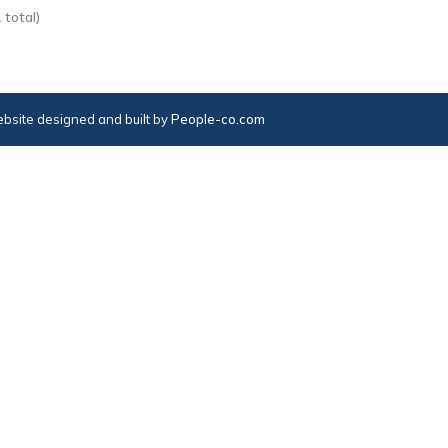
 total)
bsite designed and built by
People-co.com