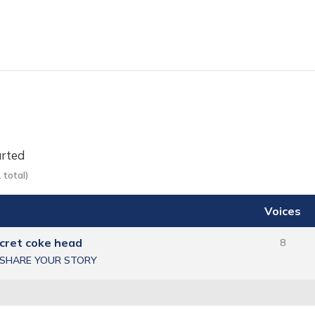
arted
 total)
Voices
ecret coke head
8
SHARE YOUR STORY