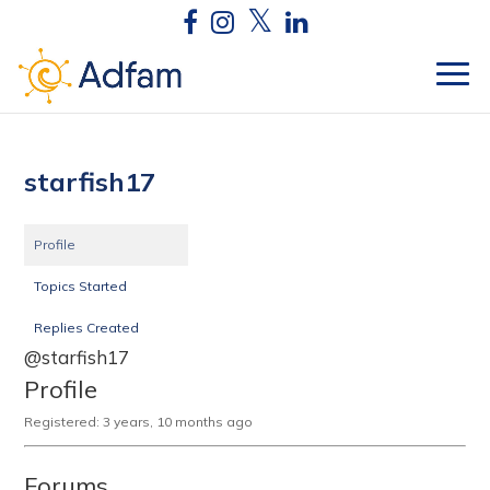
starfish17
Profile
Topics Started
Replies Created
@starfish17
Profile
Registered: 3 years, 10 months ago
Forums