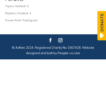
Topics Started: 0
Replies Created: 4
DONATE
Forum Role: Participant
© Adfam 2024. Registered Charity No 1067428. Website
designed and built by
People-co.com